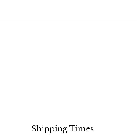
Shipping Times