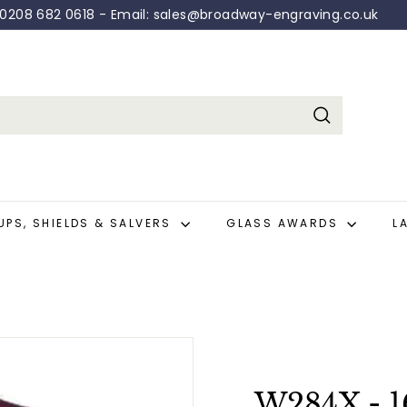
: 0208 682 0618 - Email: sales@broadway-engraving.co.uk
Pause
slideshow
Search
UPS, SHIELDS & SALVERS
GLASS AWARDS
L
W284X - 1