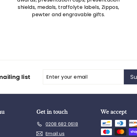
shields, medals, traffolyte labels, Zippos,
pewter and engravable gifts.
Enter
Subscribe
ailing list
Su
your
email
nu
Get in touch
We accept
0208 682 0618
Email us