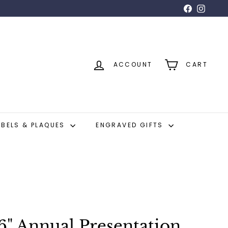
Facebook
Insta
ACCOUNT
CART
ABELS & PLAQUES
ENGRAVED GIFTS
6" Annual Presentation