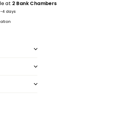
le at
2 Bank Chambers
2-4 days
mation