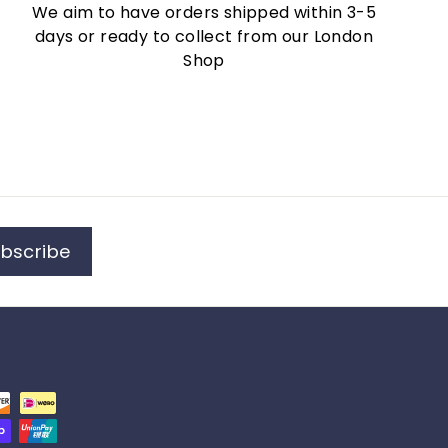
We aim to have orders shipped within 3-5
days or ready to collect from our London
Shop
bscribe