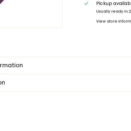
Pickup availab
Usually ready in 
View store infor
ormation
on