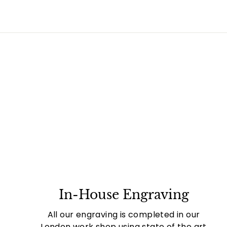
In-House Engraving
All our engraving is completed in our
London work shop using state of the art