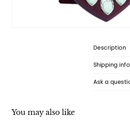
Description
Shipping inf
Ask a questi
You may also like