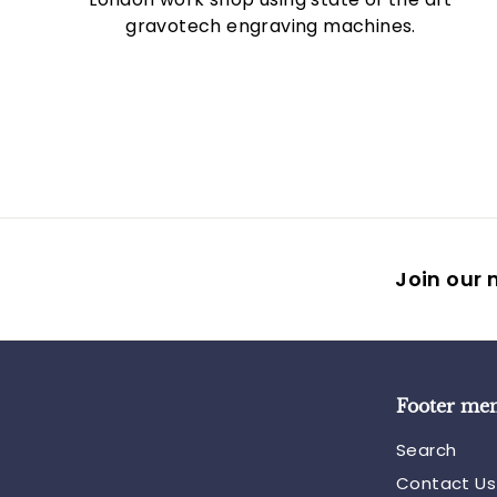
gravotech engraving machines.
Join our m
Footer me
Search
Contact Us