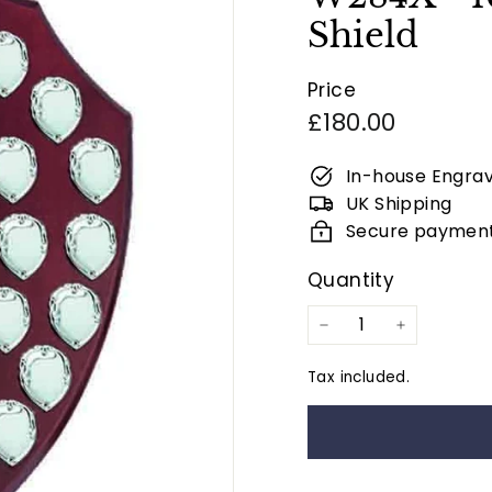
Shield
Price
Regular
£180.00
price
In-house Engrav
UK Shipping
Secure paymen
Quantity
−
+
Tax included.