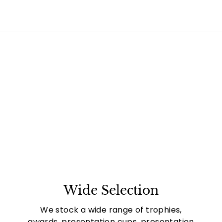
Wide Selection
We stock a wide range of trophies,
awards, presentation cups, presentation