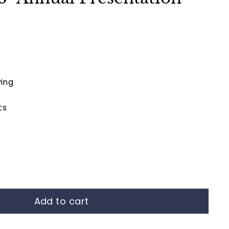
ing
ts
Add to cart