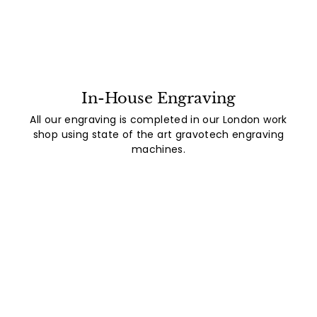
In-House Engraving
All our engraving is completed in our London work
shop using state of the art gravotech engraving
machines.