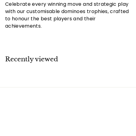
Celebrate every winning move and strategic play
with our customisable dominoes trophies, crafted
to honour the best players and their
achievements.
Recently viewed