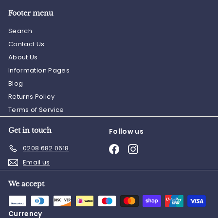
Footer menu
Search
Contact Us
About Us
Information Pages
Blog
Returns Policy
Terms of Service
Get in touch
Follow us
Facebook
Instagram
0208 682 0618
Email us
We accept
Currency