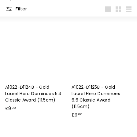
e
Filter
s
Large
Small
List
&
E
n
g
r
a
v
i
A1022-D1124B - Gold
A1022-D1125B - Gold
n
Laurel Hero Dominoes 5.3
Laurel Hero Dominoes
g
Classic Award (11.5cm)
6.6 Classic Award
(11.5cm)
£
£9
00
£
£9
9
00
9
.
.
0
0