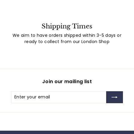
Shipping Times
We aim to have orders shipped within 3-5 days or
ready to collect from our London Shop
Join our mailing list
Enter
Subscribe
your
email