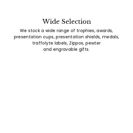
Wide Selection
We stock a wide range of trophies, awards,
presentation cups, presentation shields, medals,
traffolyte labels, Zippos, pewter
and engravable gifts.