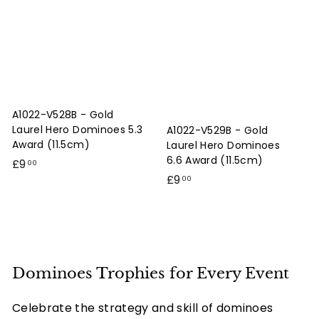
0
0
A1022-V528B - Gold
Laurel Hero Dominoes 5.3
A1022-V529B - Gold
Award (11.5cm)
Laurel Hero Dominoes
6.6 Award (11.5cm)
£
£9
00
£
£9
9
00
9
.
.
0
0
0
0
Dominoes Trophies for Every Event
Celebrate the strategy and skill of dominoes