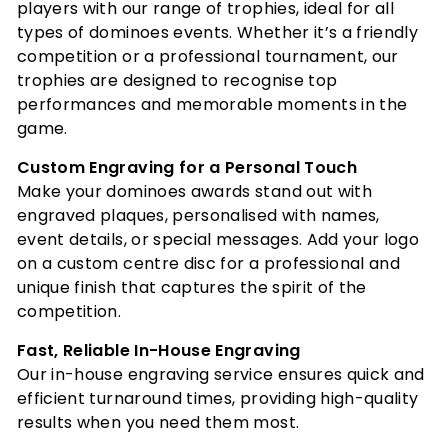
players with our range of trophies, ideal for all
types of dominoes events. Whether it’s a friendly
competition or a professional tournament, our
trophies are designed to recognise top
performances and memorable moments in the
game.
Custom Engraving for a Personal Touch
Make your dominoes awards stand out with
engraved plaques, personalised with names,
event details, or special messages. Add your logo
on a custom centre disc for a professional and
unique finish that captures the spirit of the
competition.
Fast, Reliable In-House Engraving
Our in-house engraving service ensures quick and
efficient turnaround times, providing high-quality
results when you need them most.