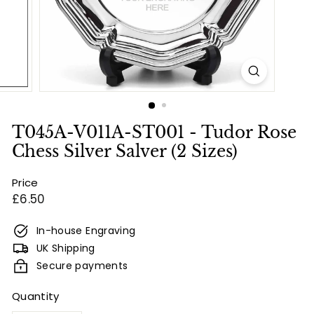
e
s
&
E
n
g
r
T045A-V011A-ST001 - Tudor Rose
a
Chess Silver Salver (2 Sizes)
v
Price
i
Regular
£6.50
n
price
g
In-house Engraving
UK Shipping
Secure payments
Quantity