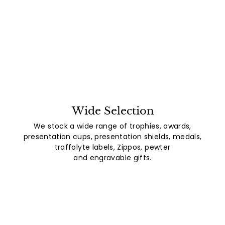
Wide Selection
We stock a wide range of trophies, awards,
presentation cups, presentation shields, medals,
traffolyte labels, Zippos, pewter
and engravable gifts.