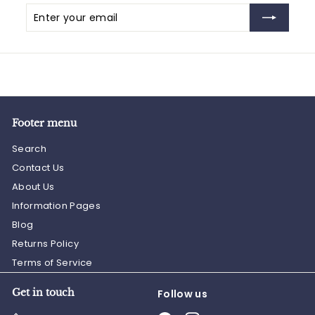
Enter
Subscribe
your
email
Footer menu
Search
Contact Us
About Us
Information Pages
Blog
Returns Policy
Terms of Service
Get in touch
Follow us