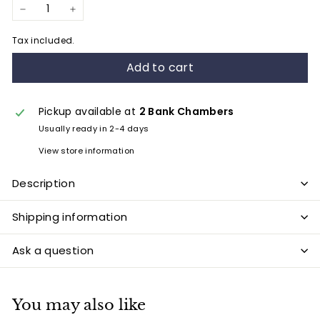
−
+
Tax included.
Add to cart
Pickup available at
2 Bank Chambers
Usually ready in 2-4 days
View store information
Description
Shipping information
Ask a question
You may also like