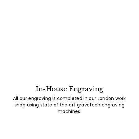
In-House Engraving
All our engraving is completed in our London work
shop using state of the art gravotech engraving
machines.