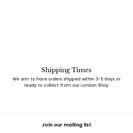
Shipping Times
We aim to have orders shipped within 3-5 days or
ready to collect from our London Shop
Join our mailing list