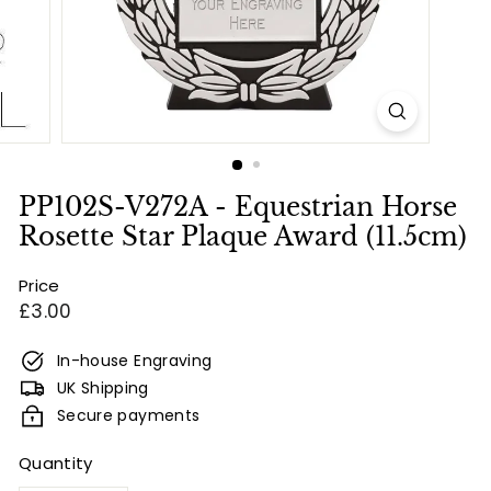
e
s
&
E
n
g
r
PP102S-V272A - Equestrian Horse
a
Rosette Star Plaque Award (11.5cm)
v
Price
i
Regular
£3.00
n
price
g
In-house Engraving
UK Shipping
Secure payments
Quantity