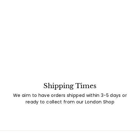
Shipping Times
We aim to have orders shipped within 3-5 days or
ready to collect from our London Shop