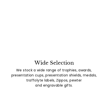
Wide Selection
We stock a wide range of trophies, awards,
presentation cups, presentation shields, medals,
traffolyte labels, Zippos, pewter
and engravable gifts.