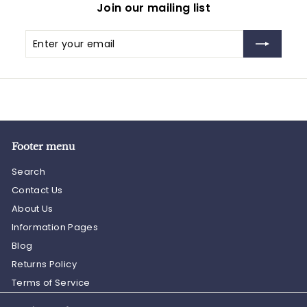
Join our mailing list
Enter
Subscribe
your
email
Footer menu
Search
Contact Us
About Us
Information Pages
Blog
Returns Policy
Terms of Service