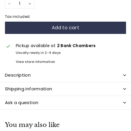
−
+
Tax included.
Add to cart
Pickup available at
2 Bank Chambers
Usually ready in 2-4 days
View store information
Description
Shipping information
Ask a question
You may also like