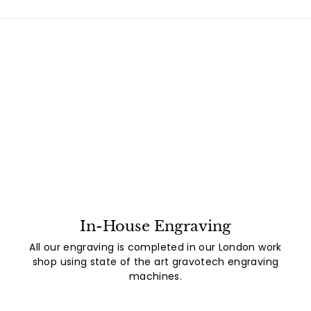
In-House Engraving
All our engraving is completed in our London work
shop using state of the art gravotech engraving
machines.