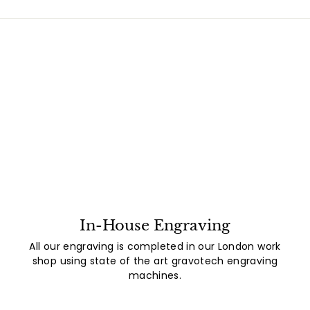
In-House Engraving
All our engraving is completed in our London work
shop using state of the art gravotech engraving
machines.