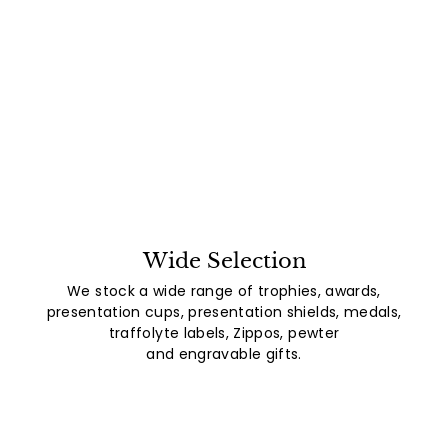
Wide Selection
We stock a wide range of trophies, awards,
presentation cups, presentation shields, medals,
traffolyte labels, Zippos, pewter
and engravable gifts.