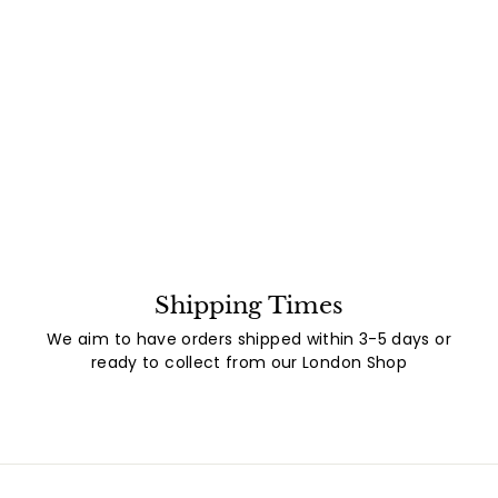
Shipping Times
We aim to have orders shipped within 3-5 days or
ready to collect from our London Shop