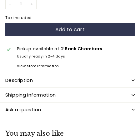
−
+
Tax included.
Add to cart
Pickup available at
2 Bank Chambers
Usually ready in 2-4 days
View store information
Description
Shipping information
Ask a question
You may also like