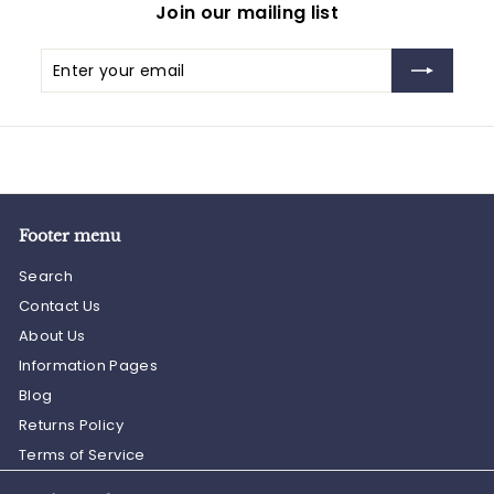
Join our mailing list
Enter
Subscribe
your
email
Footer menu
Search
Contact Us
About Us
Information Pages
Blog
Returns Policy
Terms of Service