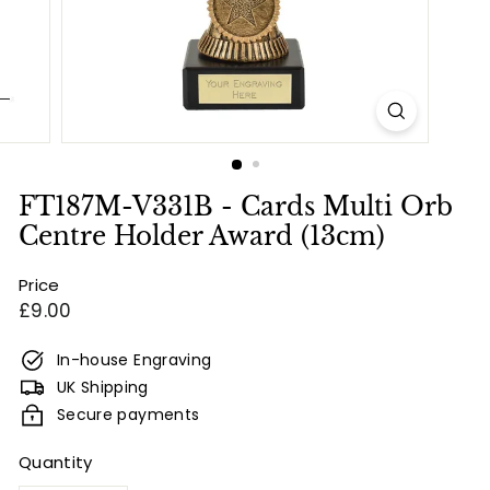
e
s
&
E
n
g
r
FT187M-V331B - Cards Multi Orb
a
Centre Holder Award (13cm)
v
Price
i
Regular
£9.00
n
price
g
In-house Engraving
UK Shipping
Secure payments
Quantity