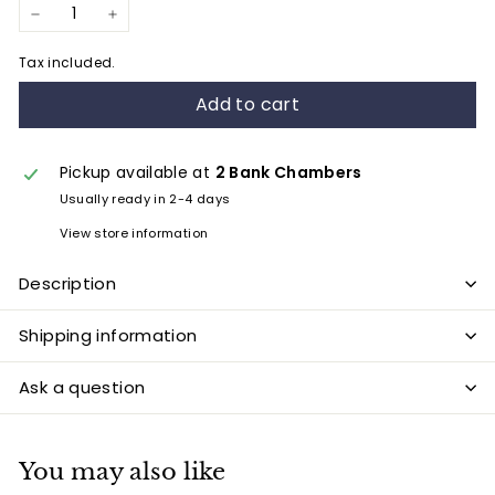
−
+
Tax included.
Add to cart
Pickup available at
2 Bank Chambers
Usually ready in 2-4 days
View store information
Description
Shipping information
Ask a question
You may also like