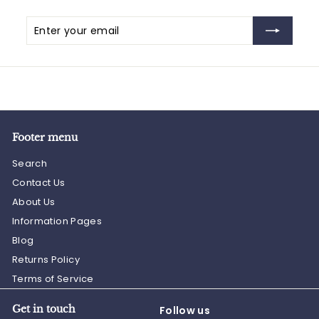
Enter
Subscribe
your
email
Footer menu
Search
Contact Us
About Us
Information Pages
Blog
Returns Policy
Terms of Service
Get in touch
Follow us