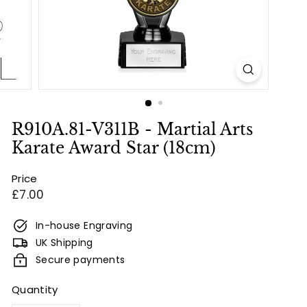
e
s
&
E
n
g
r
R910A.81-V311B - Martial Arts
a
Karate Award Star (18cm)
v
Price
i
Regular
£7.00
n
price
g
In-house Engraving
UK Shipping
Secure payments
Quantity