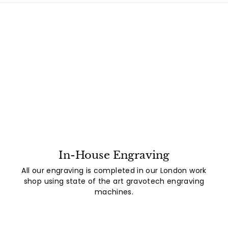
In-House Engraving
All our engraving is completed in our London work
shop using state of the art gravotech engraving
machines.