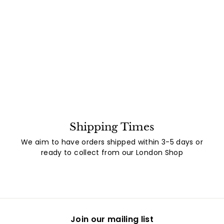
Shipping Times
We aim to have orders shipped within 3-5 days or
ready to collect from our London Shop
Join our mailing list