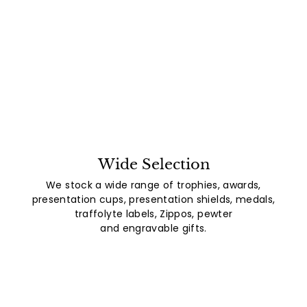
Wide Selection
We stock a wide range of trophies, awards,
presentation cups, presentation shields, medals,
traffolyte labels, Zippos, pewter
and engravable gifts.