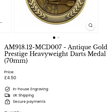
e
s
&
E
n
g
r
AM918.12-MCD007 - Antique Gold
a
Prestige Heavyweight Darts Medal
v
(70mm)
i
Price
n
Regular
£4.50
g
price
In-house Engraving
UK Shipping
Secure payments