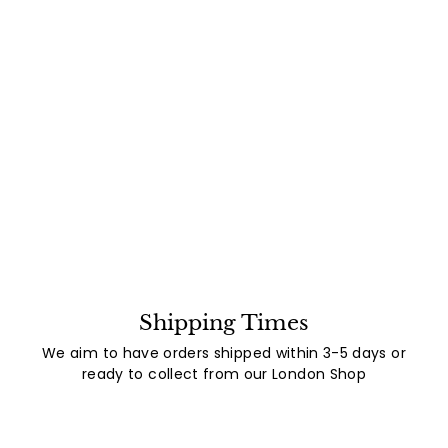
Shipping Times
We aim to have orders shipped within 3-5 days or
ready to collect from our London Shop