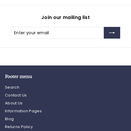
Join our mailing list
Enter
Subscribe
your
email
Footer menu
Search
Contact Us
About Us
Information Pages
Blog
Returns Policy