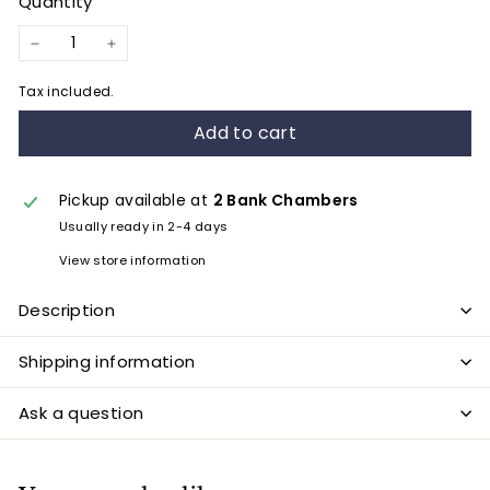
Quantity
−
+
Tax included.
Add to cart
Pickup available at
2 Bank Chambers
Usually ready in 2-4 days
View store information
Description
Shipping information
Ask a question