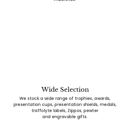
Wide Selection
We stock a wide range of trophies, awards,
presentation cups, presentation shields, medals,
traffolyte labels, Zippos, pewter
and engravable gifts.