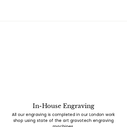
In-House Engraving
All our engraving is completed in our London work
shop using state of the art gravotech engraving
machines.