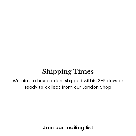
Shipping Times
We aim to have orders shipped within 3-5 days or
ready to collect from our London Shop
Join our mailing list