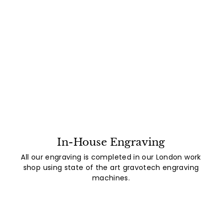
In-House Engraving
All our engraving is completed in our London work
shop using state of the art gravotech engraving
machines.