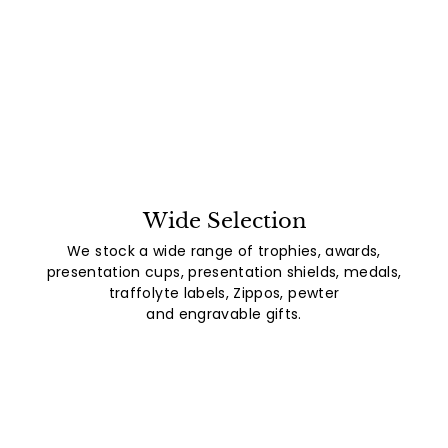
Wide Selection
We stock a wide range of trophies, awards,
presentation cups, presentation shields, medals,
traffolyte labels, Zippos, pewter
and engravable gifts.