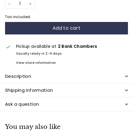
−
+
Tax included.
Add to cart
Pickup available at
2 Bank Chambers
Usually ready in 2-4 days
View store information
Description
Shipping information
Ask a question
You may also like