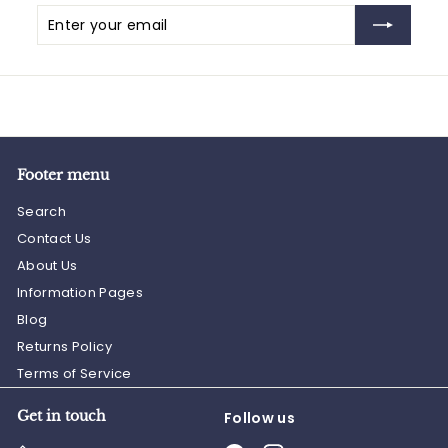
Enter
Subscribe
your
email
Footer menu
Search
Contact Us
About Us
Information Pages
Blog
Returns Policy
Terms of Service
Get in touch
Follow us