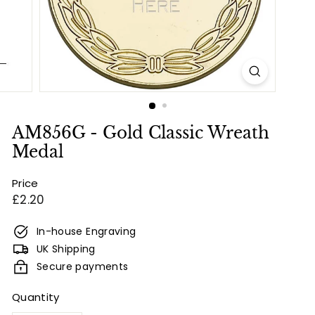
e
s
&
E
n
g
r
AM856G - Gold Classic Wreath
a
Medal
v
Price
i
Regular
£2.20
n
price
g
In-house Engraving
UK Shipping
Secure payments
Quantity