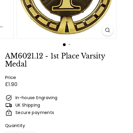
e
s
&
E
n
g
r
AM6021.12 - 1st Place Varsity
a
Medal
v
Price
i
Regular
£1.90
n
price
g
In-house Engraving
UK Shipping
Secure payments
Quantity