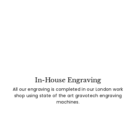
In-House Engraving
All our engraving is completed in our London work
shop using state of the art gravotech engraving
machines.