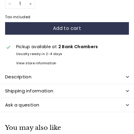
−
+
Tax included.
Add to cart
Pickup available at
2 Bank Chambers
Usually ready in 2-4 days
View store information
Description
Shipping information
Ask a question
You may also like