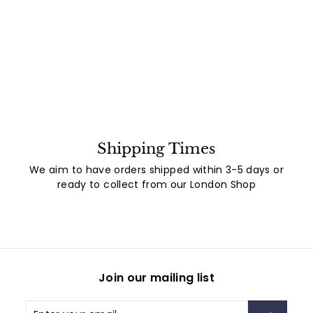
Shipping Times
We aim to have orders shipped within 3-5 days or
ready to collect from our London Shop
Join our mailing list
Enter
Subscribe