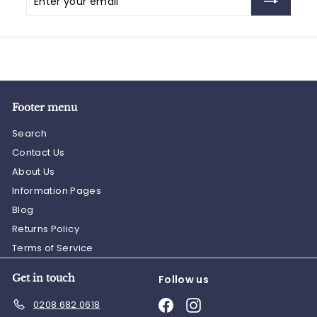
your
email
Footer menu
Search
Contact Us
About Us
Information Pages
Blog
Returns Policy
Terms of Service
Get in touch
Follow us
Facebook
Instagram
0208 682 0618