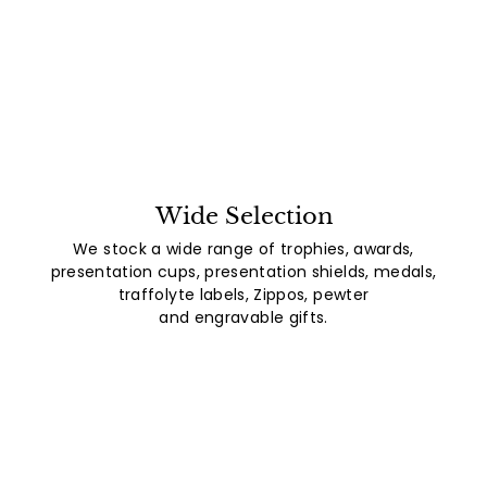
Wide Selection
We stock a wide range of trophies, awards,
presentation cups, presentation shields, medals,
traffolyte labels, Zippos, pewter
and engravable gifts.