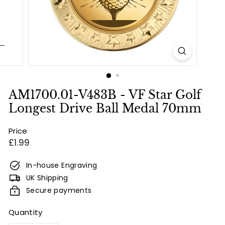
e
s
&
E
n
g
r
AM1700.01-V483B - VF Star Golf
a
Longest Drive Ball Medal 70mm
v
Price
i
Regular
£1.99
n
price
g
In-house Engraving
UK Shipping
Secure payments
Quantity