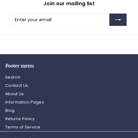
Join our mailing list
Enter
Subscribe
your
email
Footer menu
Search
Contact Us
About Us
Information Pages
Blog
Returns Policy
Terms of Service