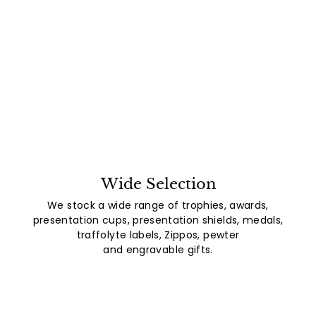
Wide Selection
We stock a wide range of trophies, awards,
presentation cups, presentation shields, medals,
traffolyte labels, Zippos, pewter
and engravable gifts.