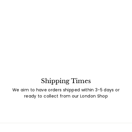
Shipping Times
We aim to have orders shipped within 3-5 days or
ready to collect from our London Shop