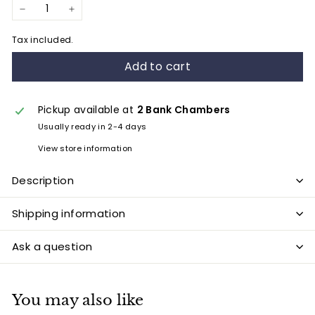
−
+
Tax included.
Add to cart
Pickup available at
2 Bank Chambers
Usually ready in 2-4 days
View store information
Description
Shipping information
Ask a question
You may also like