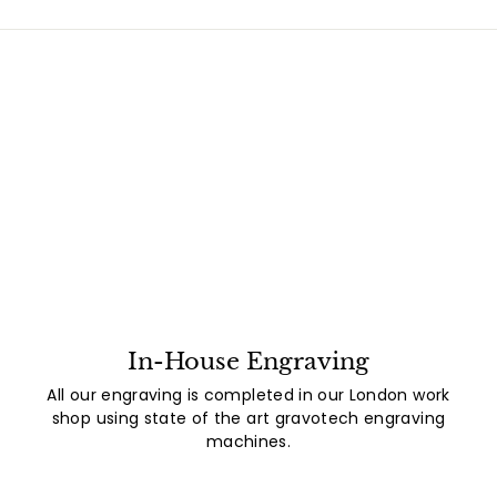
In-House Engraving
All our engraving is completed in our London work
shop using state of the art gravotech engraving
machines.