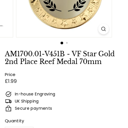
e
s
&
E
n
g
r
AM1700.01-V451B - VF Star Gold
a
2nd Place Reef Medal 70mm
v
Price
i
Regular
£1.99
n
price
g
In-house Engraving
UK Shipping
Secure payments
Quantity