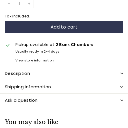
−
+
Tax included.
Add to cart
Pickup available at
2 Bank Chambers
Usually ready in 2-4 days
View store information
Description
Shipping information
Ask a question
You may also like