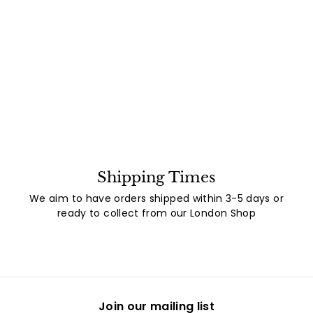
Shipping Times
We aim to have orders shipped within 3-5 days or
ready to collect from our London Shop
Join our mailing list