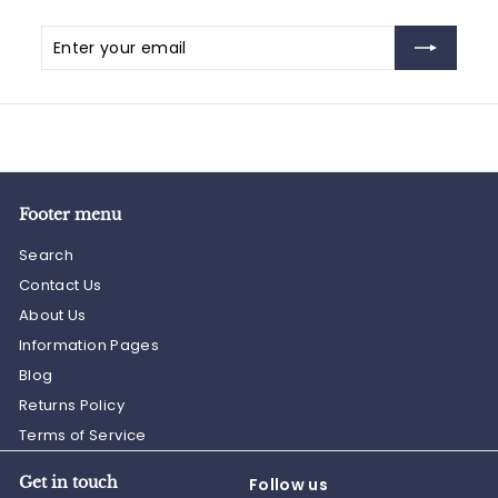
Enter
Subscribe
your
email
Footer menu
Search
Contact Us
About Us
Information Pages
Blog
Returns Policy
Terms of Service
Get in touch
Follow us