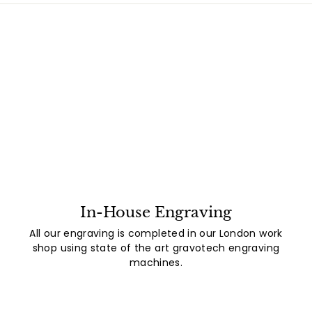
In-House Engraving
All our engraving is completed in our London work
shop using state of the art gravotech engraving
machines.