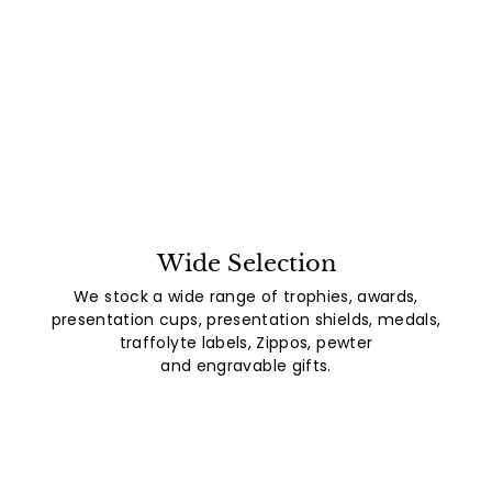
Wide Selection
We stock a wide range of trophies, awards,
presentation cups, presentation shields, medals,
traffolyte labels, Zippos, pewter
and engravable gifts.