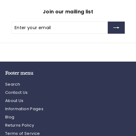
Join our mailing list
Enter
Subscribe
your
email
Footer menu
Search
Contact Us
About Us
Information Pages
Blog
Returns Policy
Terms of Service