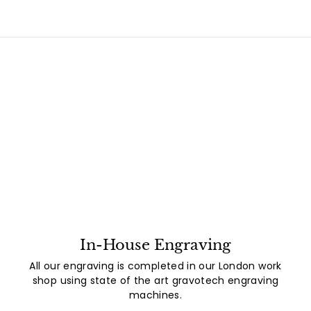
In-House Engraving
All our engraving is completed in our London work
shop using state of the art gravotech engraving
machines.