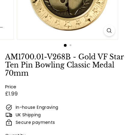
e
s
&
E
n
g
r
AM1700.01-V268B - Gold VF Star
a
Ten Pin Bowling Classic Medal
v
70mm
i
Price
n
Regular
£1.99
g
price
In-house Engraving
UK Shipping
Secure payments