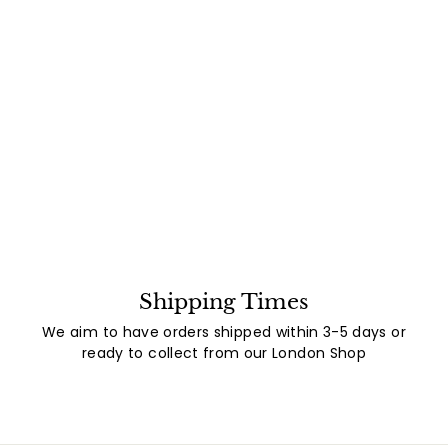
Shipping Times
We aim to have orders shipped within 3-5 days or
ready to collect from our London Shop