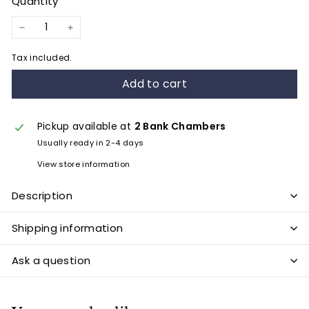
Quantity
−
+
Tax included.
Add to cart
Pickup available at
2 Bank Chambers
Usually ready in 2-4 days
View store information
Description
Shipping information
Ask a question