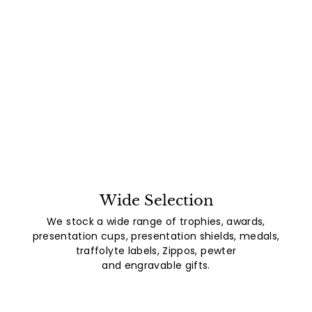
Wide Selection
We stock a wide range of trophies, awards,
presentation cups, presentation shields, medals,
traffolyte labels, Zippos, pewter
and engravable gifts.