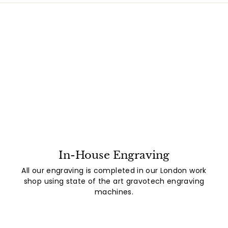
In-House Engraving
All our engraving is completed in our London work
shop using state of the art gravotech engraving
machines.