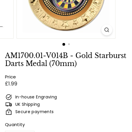
e
s
&
E
n
g
r
AM1700.01-V014B - Gold Starburst
a
Darts Medal (70mm)
v
Price
i
Regular
£1.99
n
price
g
In-house Engraving
UK Shipping
Secure payments
Quantity