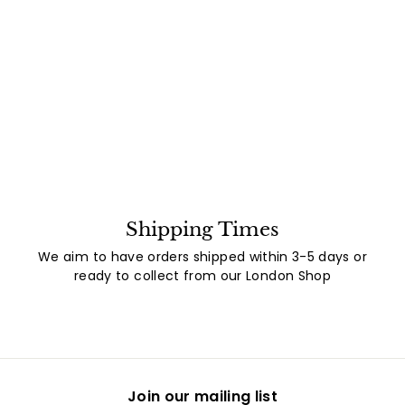
Shipping Times
We aim to have orders shipped within 3-5 days or
ready to collect from our London Shop
Join our mailing list