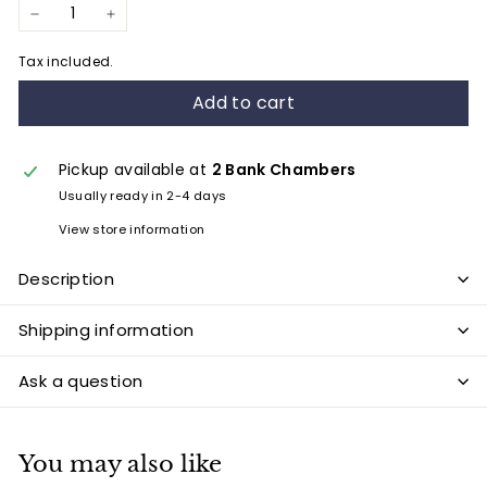
−
+
Tax included.
Add to cart
Pickup available at
2 Bank Chambers
Usually ready in 2-4 days
View store information
Description
Shipping information
Ask a question
You may also like