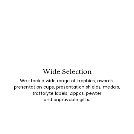
Wide Selection
We stock a wide range of trophies, awards,
presentation cups, presentation shields, medals,
traffolyte labels, Zippos, pewter
and engravable gifts.