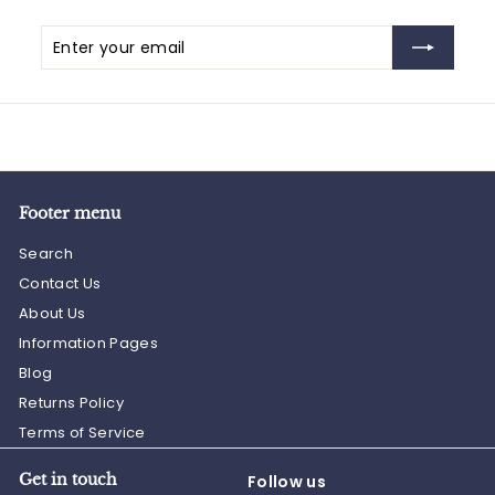
Enter
Subscribe
your
email
Footer menu
Search
Contact Us
About Us
Information Pages
Blog
Returns Policy
Terms of Service
Get in touch
Follow us