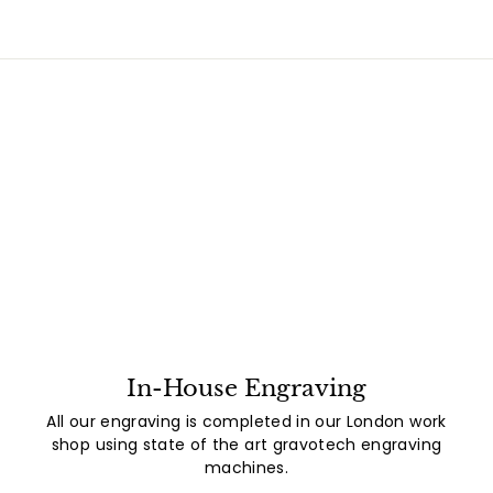
In-House Engraving
All our engraving is completed in our London work
shop using state of the art gravotech engraving
machines.