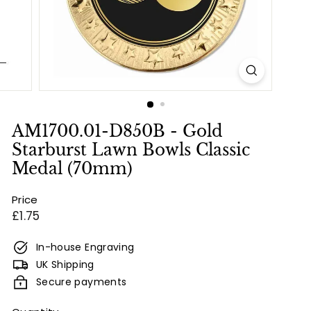
e
s
&
E
n
g
r
AM1700.01-D850B - Gold
a
Starburst Lawn Bowls Classic
v
Medal (70mm)
i
Price
n
Regular
£1.75
g
price
In-house Engraving
UK Shipping
Secure payments