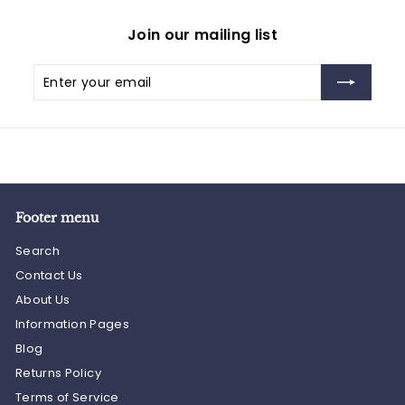
Join our mailing list
Enter
Subscribe
your
email
Footer menu
Search
Contact Us
About Us
Information Pages
Blog
Returns Policy
Terms of Service