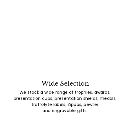
Wide Selection
We stock a wide range of trophies, awards,
presentation cups, presentation shields, medals,
traffolyte labels, Zippos, pewter
and engravable gifts.