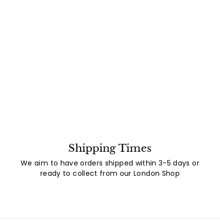
Shipping Times
We aim to have orders shipped within 3-5 days or
ready to collect from our London Shop