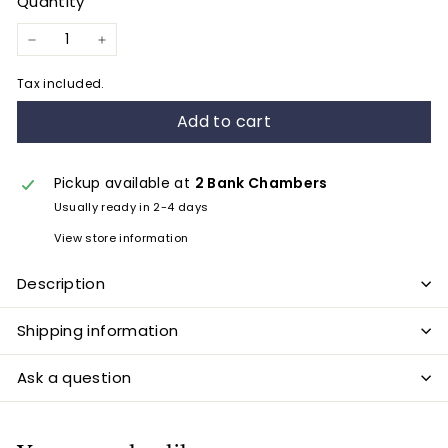
Quantity
−
+
Tax included.
Add to cart
Pickup available at
2 Bank Chambers
Usually ready in 2-4 days
View store information
Description
Shipping information
Ask a question