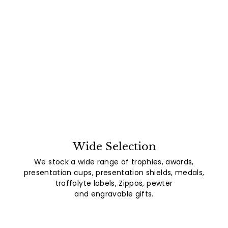
Wide Selection
We stock a wide range of trophies, awards,
presentation cups, presentation shields, medals,
traffolyte labels, Zippos, pewter
and engravable gifts.