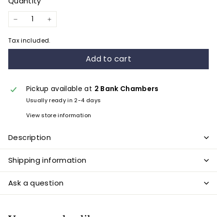
Quantity
−
+
Tax included.
Add to cart
Pickup available at
2 Bank Chambers
Usually ready in 2-4 days
View store information
Description
Shipping information
Ask a question