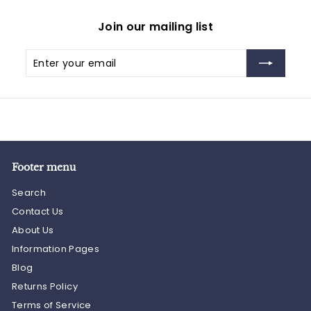
Join our mailing list
Enter
Subscribe
your
email
Footer menu
Search
Contact Us
About Us
Information Pages
Blog
Returns Policy
Terms of Service