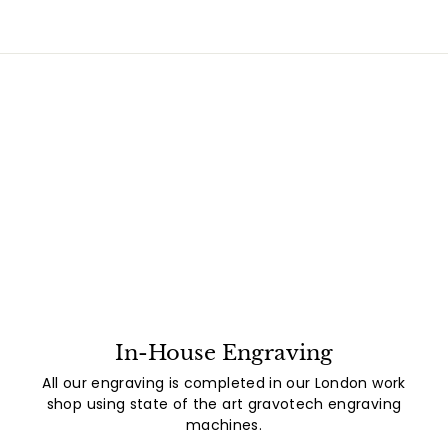
In-House Engraving
All our engraving is completed in our London work
shop using state of the art gravotech engraving
machines.