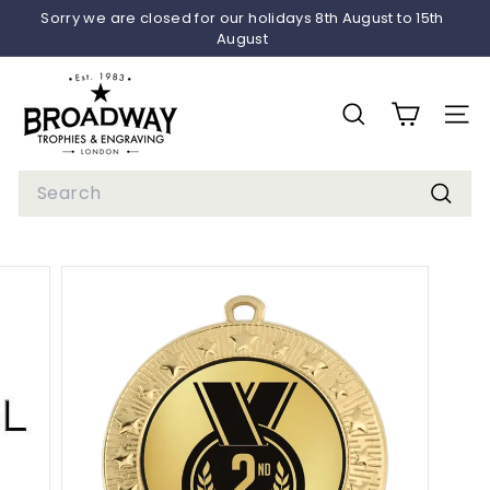
Skip
Sorry we are closed for our holidays 8th August to 15th
to
August
Pause
content
slideshow
B
r
SEARCH
SITE 
o
a
Search
d
Searc
w
a
y
T
r
o
p
h
i