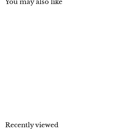
You may also like
AM1700.01-D144B -
Gold VF Star Position
2nd Place Ribbon
Medal 70mm
£
£1
99
1
.
9
Recently viewed
9