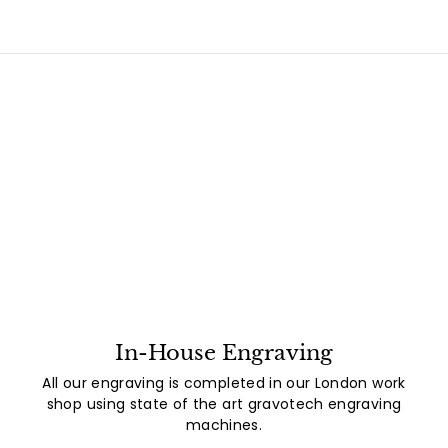
In-House Engraving
All our engraving is completed in our London work
shop using state of the art gravotech engraving
machines.