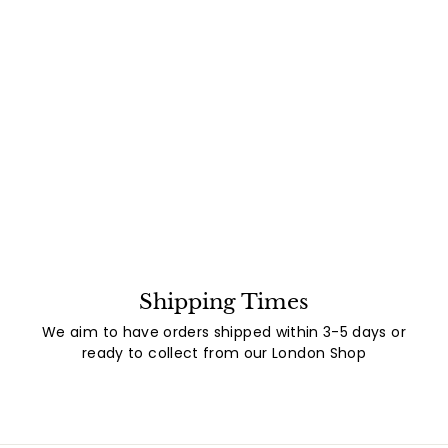
Shipping Times
We aim to have orders shipped within 3-5 days or
ready to collect from our London Shop