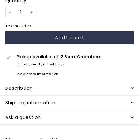
Quantity
−
+
Tax included.
Add to cart
Pickup available at
2 Bank Chambers
Usually ready in 2-4 days
View store information
Description
Shipping information
Ask a question