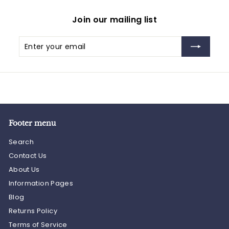
Join our mailing list
Enter
Subscribe
your
email
Footer menu
Search
Contact Us
About Us
Information Pages
Blog
Returns Policy
Terms of Service