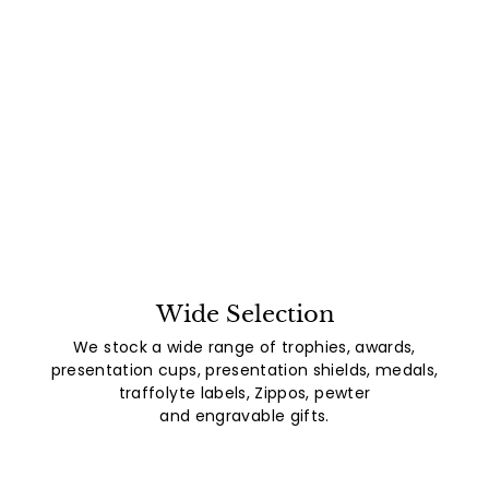
Wide Selection
We stock a wide range of trophies, awards,
presentation cups, presentation shields, medals,
traffolyte labels, Zippos, pewter
and engravable gifts.