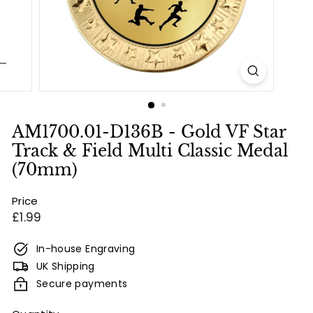
e
s
&
E
n
g
r
AM1700.01-D136B - Gold VF Star
a
Track & Field Multi Classic Medal
v
(70mm)
i
Price
n
Regular
£1.99
g
price
In-house Engraving
UK Shipping
Secure payments