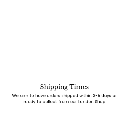
Shipping Times
We aim to have orders shipped within 3-5 days or
ready to collect from our London Shop