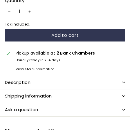
Quantity
−
+
Tax included.
Add to cart
Pickup available at
2 Bank Chambers
Usually ready in 2-4 days
View store information
Description
Shipping information
Ask a question