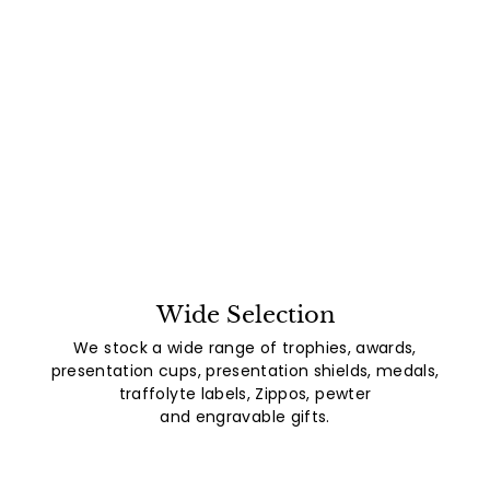
Wide Selection
We stock a wide range of trophies, awards,
presentation cups, presentation shields, medals,
traffolyte labels, Zippos, pewter
and engravable gifts.