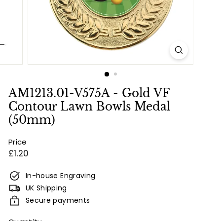
e
s
&
E
n
g
r
AM1213.01-V575A - Gold VF
a
Contour Lawn Bowls Medal
v
(50mm)
i
Price
n
Regular
£1.20
g
price
In-house Engraving
UK Shipping
Secure payments