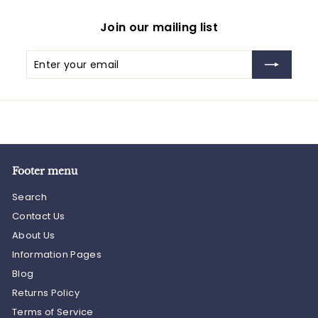
Join our mailing list
Enter
Subscribe
your
email
Footer menu
Search
Contact Us
About Us
Information Pages
Blog
Returns Policy
Terms of Service