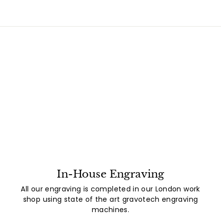
In-House Engraving
All our engraving is completed in our London work
shop using state of the art gravotech engraving
machines.