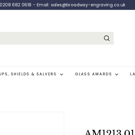
: 0208 682 0618 - Email: sales@broadway-engraving.co.uk
Pause
slideshow
Search
UPS, SHIELDS & SALVERS
GLASS AWARDS
L
AM1213.01