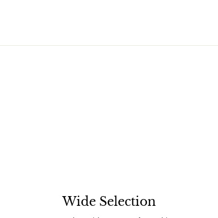
Wide Selection