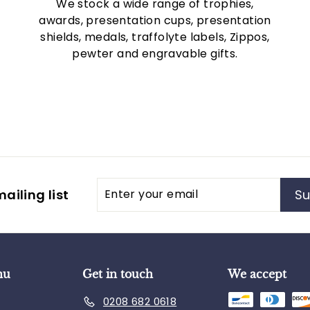
We stock a wide range of trophies,
awards, presentation cups, presentation
shields, medals, traffolyte labels, Zippos,
pewter and engravable gifts.
Enter
Subscribe
ailing list
Su
your
email
nu
Get in touch
We accept
0208 682 0618