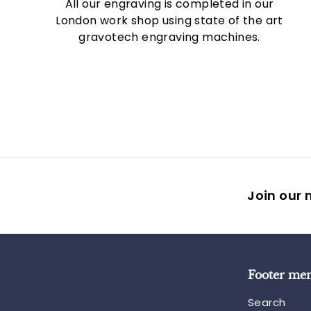
All our engraving is completed in our
London work shop using state of the art
gravotech engraving machines.
Join our m
Footer me
Search