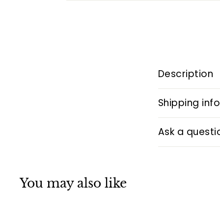
Description
Shipping inf
Ask a questi
You may also like