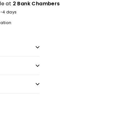
le at
2 Bank Chambers
2-4 days
mation