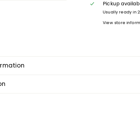
Pickup availab
Usually ready in 
View store infor
ormation
on