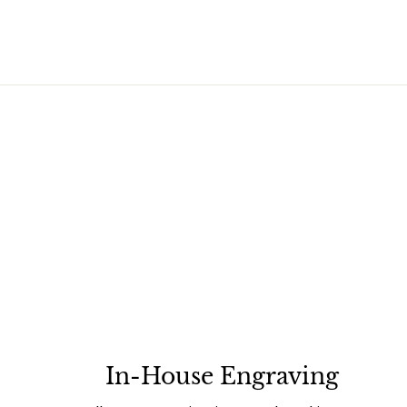
In-House Engraving