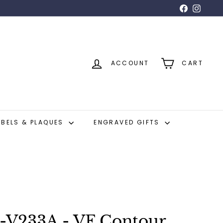
Facebook
Insta
ACCOUNT
CART
ABELS & PLAQUES
ENGRAVED GIFTS
-V233A - VF Contour