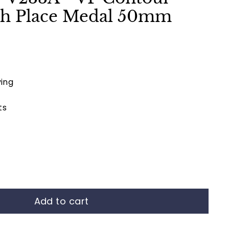
4th Place Medal 50mm
ing
ts
Add to cart