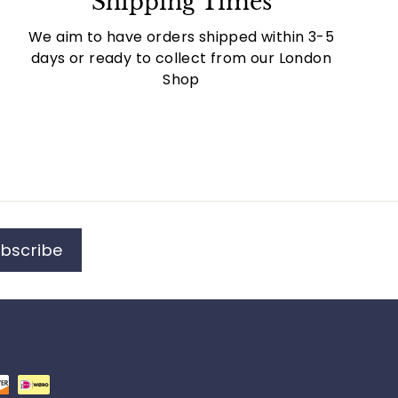
Shipping Times
We aim to have orders shipped within 3-5
days or ready to collect from our London
Shop
bscribe