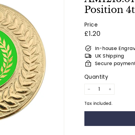
Position 
Price
Regular
£1.20
price
In-house Engrav
UK Shipping
Secure paymen
Quantity
−
+
Tax included.