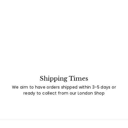
Shipping Times
We aim to have orders shipped within 3-5 days or
ready to collect from our London Shop