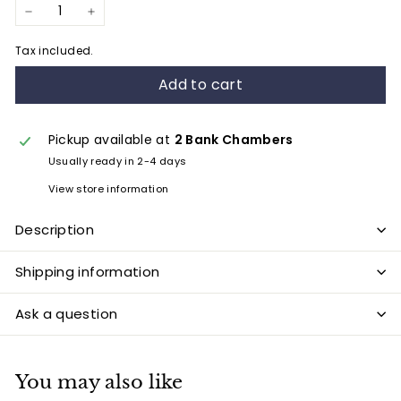
−
+
Tax included.
Add to cart
Pickup available at
2 Bank Chambers
Usually ready in 2-4 days
View store information
Description
Shipping information
Ask a question
You may also like