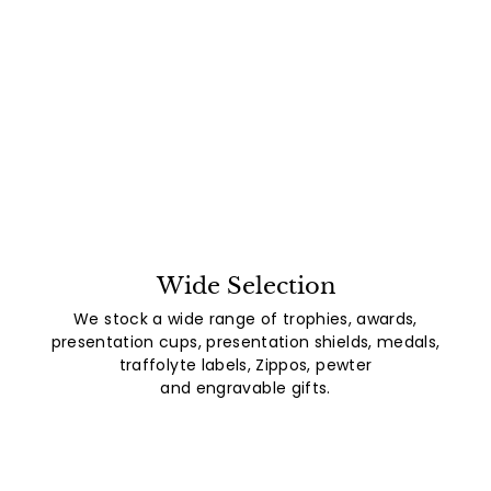
Wide Selection
We stock a wide range of trophies, awards,
presentation cups, presentation shields, medals,
traffolyte labels, Zippos, pewter
and engravable gifts.