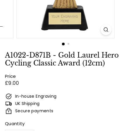
e
s
&
E
n
g
r
A1022-D871B - Gold Laurel Hero
a
Cycling Classic Award (12cm)
v
Price
i
Regular
£9.00
n
price
g
In-house Engraving
UK Shipping
Secure payments
Quantity