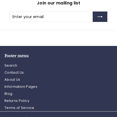
Join our mailing list
Enter
Subscribe
your
email
Footer menu
Search
Contact Us
About Us
Information Pages
Blog
Returns Policy
Terms of Service