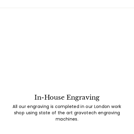
In-House Engraving
All our engraving is completed in our London work
shop using state of the art gravotech engraving
machines.