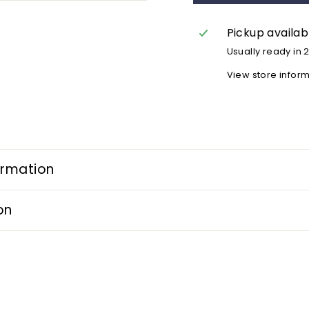
Pickup availab
Usually ready in 
View store infor
ormation
on