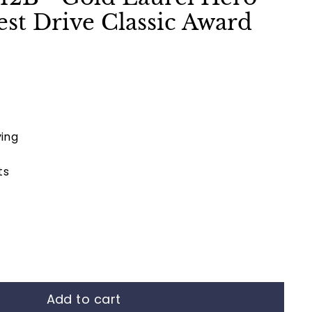
st Drive Classic Award
ing
ts
Add to cart