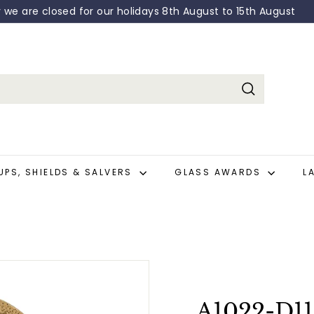
: 0208 682 0618 - Email: sales@broadway-engraving.co.uk
Pause
slideshow
Search
UPS, SHIELDS & SALVERS
GLASS AWARDS
L
A1022-D11