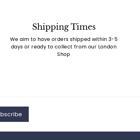
Shipping Times
We aim to have orders shipped within 3-5
days or ready to collect from our London
Shop
bscribe