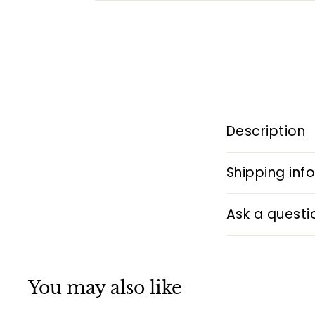
Description
Shipping inf
Ask a questi
You may also like