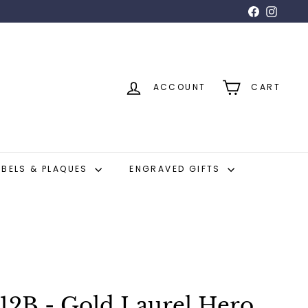
Facebook
Insta
ACCOUNT
CART
ABELS & PLAQUES
ENGRAVED GIFTS
12B - Gold Laurel Hero