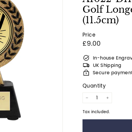
Golf Longe
(11.5cm)
Price
Regular
£9.00
price
In-house Engrav
UK Shipping
Secure paymen
Quantity
−
+
Tax included.