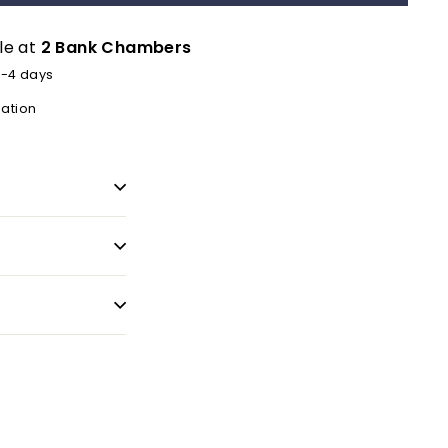
le at
2 Bank Chambers
2-4 days
mation