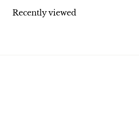
0
0
Recently viewed