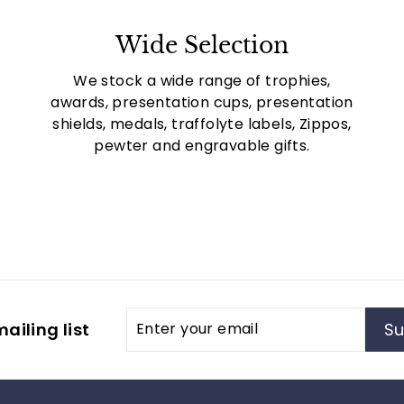
Wide Selection
We stock a wide range of trophies,
awards, presentation cups, presentation
shields, medals, traffolyte labels, Zippos,
pewter and engravable gifts.
Enter
Subscribe
ailing list
Su
your
email