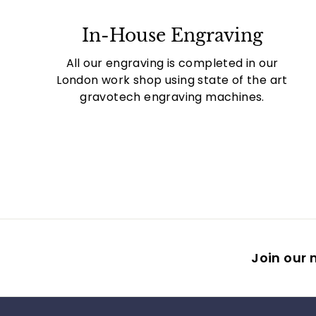
In-House Engraving
All our engraving is completed in our
London work shop using state of the art
gravotech engraving machines.
Join our m