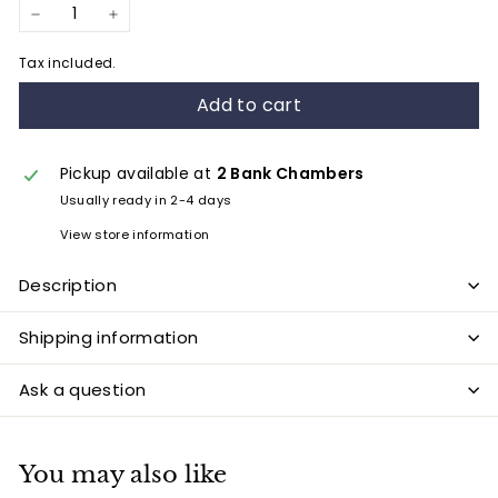
−
+
Tax included.
Add to cart
Pickup available at
2 Bank Chambers
Usually ready in 2-4 days
View store information
Description
Shipping information
Ask a question
You may also like