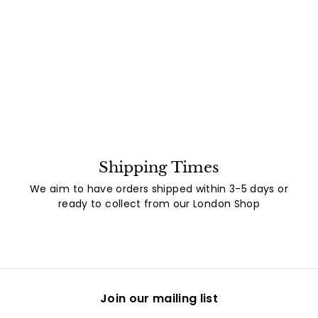
Shipping Times
We aim to have orders shipped within 3-5 days or
ready to collect from our London Shop
Join our mailing list