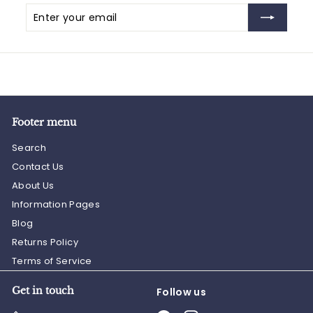
Enter
Subscribe
your
email
Footer menu
Search
Contact Us
About Us
Information Pages
Blog
Returns Policy
Terms of Service
Get in touch
Follow us