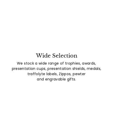
Wide Selection
We stock a wide range of trophies, awards,
presentation cups, presentation shields, medals,
traffolyte labels, Zippos, pewter
and engravable gifts.