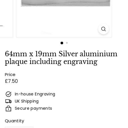
e
s
&
E
n
g
r
64mm x 19mm Silver aluminium
a
plaque including engraving
v
Price
i
Regular
£7.50
n
price
g
In-house Engraving
UK Shipping
Secure payments
Quantity