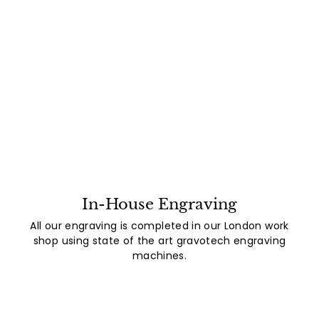
In-House Engraving
All our engraving is completed in our London work
shop using state of the art gravotech engraving
machines.