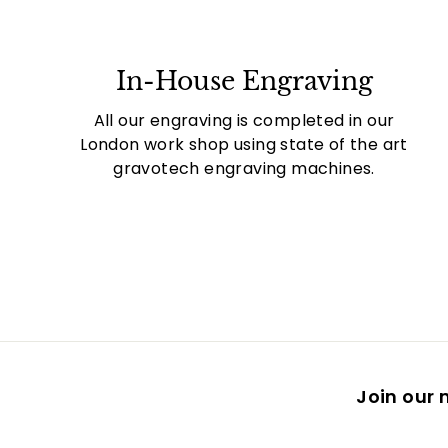
In-House Engraving
All our engraving is completed in our
London work shop using state of the art
gravotech engraving machines.
Join our m