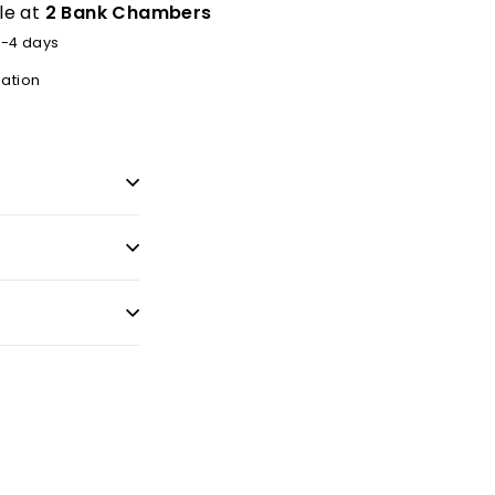
le at
2 Bank Chambers
2-4 days
mation