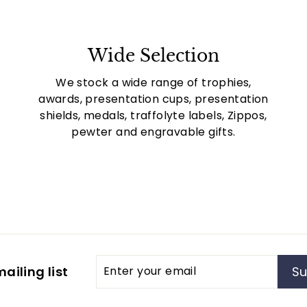
Wide Selection
We stock a wide range of trophies,
awards, presentation cups, presentation
shields, medals, traffolyte labels, Zippos,
pewter and engravable gifts.
Enter
Subscribe
ailing list
Su
your
email