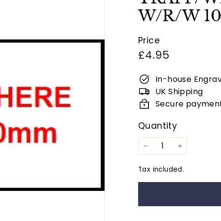
W/R/W 1
Price
Regular
£4.95
price
In-house Engrav
UK Shipping
Secure paymen
Quantity
−
+
Tax included.