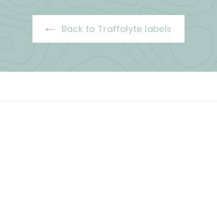
Back to Traffolyte labels