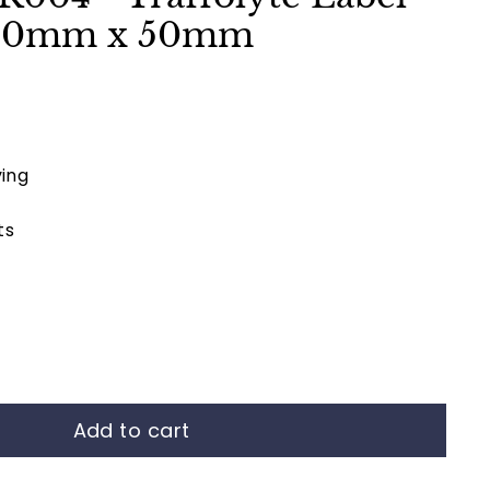
00mm x 50mm
ing
ts
Add to cart