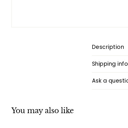
Description
Shipping inf
Ask a questi
You may also like