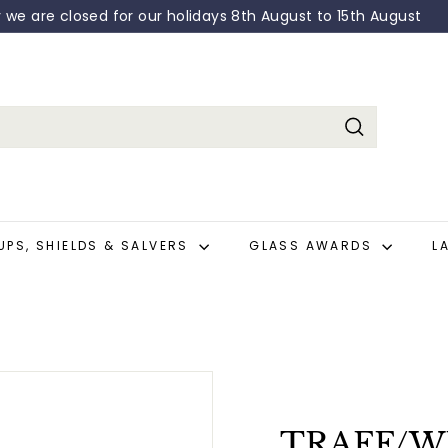
y we are closed for our holidays 8th August to 15th August
Pause
slideshow
Search
UPS, SHIELDS & SALVERS
GLASS AWARDS
L
TRAFF/WR0