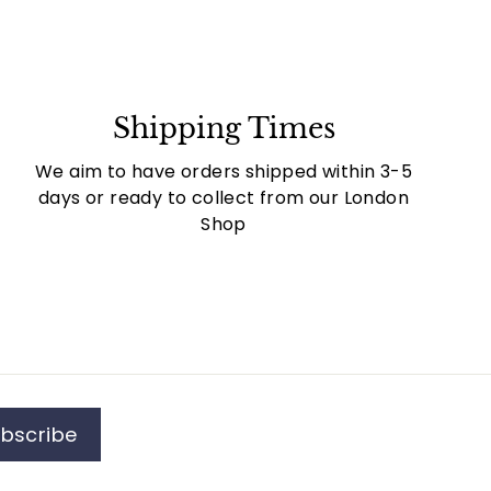
Shipping Times
We aim to have orders shipped within 3-5
days or ready to collect from our London
Shop
bscribe