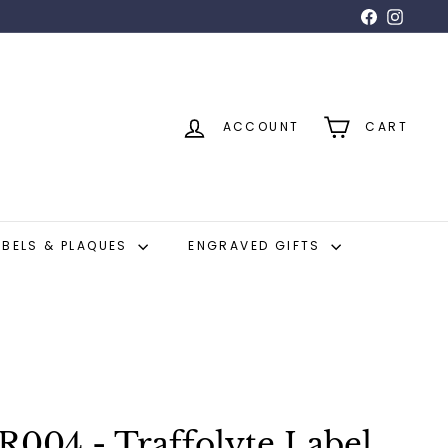
Facebook
Insta
ACCOUNT
CART
ABELS & PLAQUES
ENGRAVED GIFTS
04 - Traffolyte Label