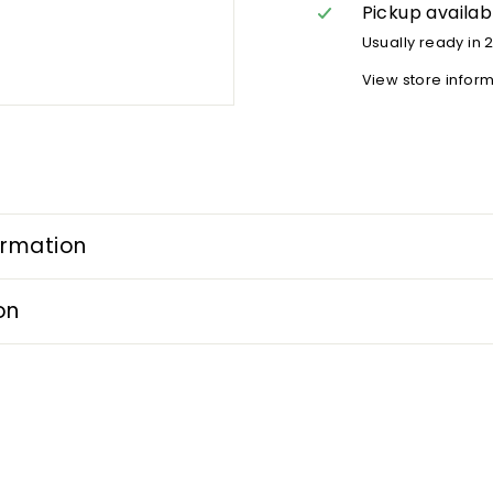
Pickup availab
Usually ready in 
View store infor
ormation
on