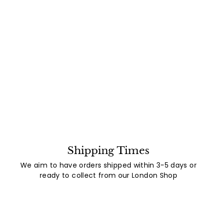
Shipping Times
We aim to have orders shipped within 3-5 days or
ready to collect from our London Shop