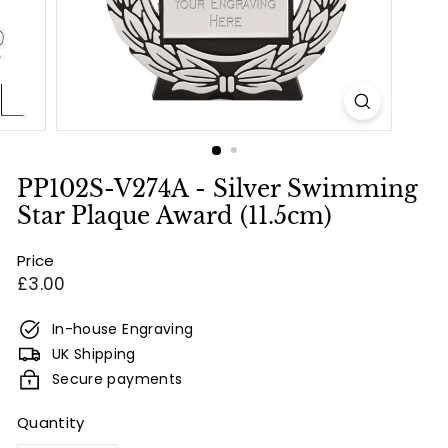
e
s
&
E
n
g
r
PP102S-V274A - Silver Swimming
a
Star Plaque Award (11.5cm)
v
Price
i
Regular
£3.00
n
price
g
In-house Engraving
UK Shipping
Secure payments
Quantity