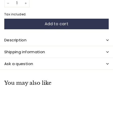
−
+
Tax included.
Add to cart
Description
Shipping information
Ask a question
You may also like