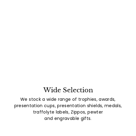
Wide Selection
We stock a wide range of trophies, awards,
presentation cups, presentation shields, medals,
traffolyte labels, Zippos, pewter
and engravable gifts.