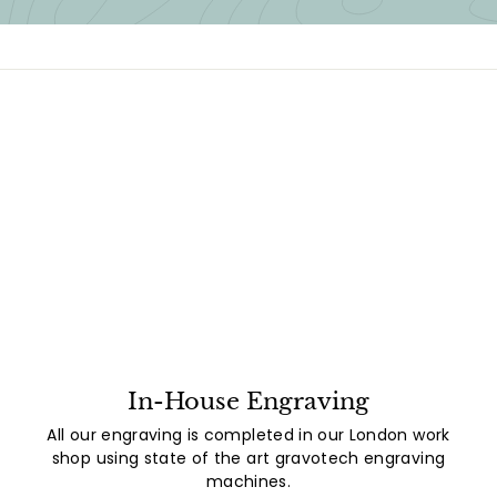
In-House Engraving
All our engraving is completed in our London work
shop using state of the art gravotech engraving
machines.