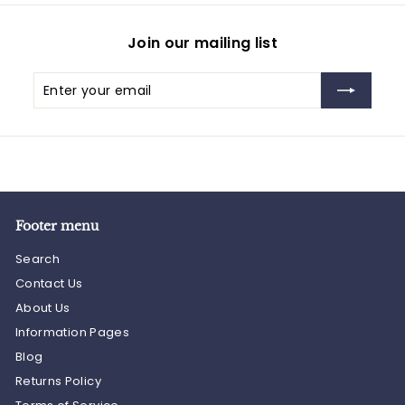
Join our mailing list
Enter
Subscribe
your
email
Footer menu
Search
Contact Us
About Us
Information Pages
Blog
Returns Policy