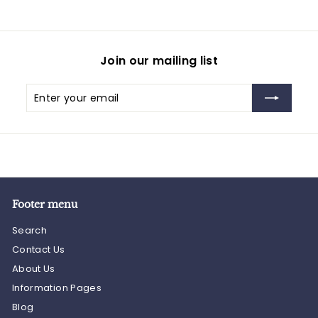
Join our mailing list
Enter
Subscribe
your
email
Footer menu
Search
Contact Us
About Us
Information Pages
Blog