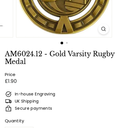
e
s
&
E
n
g
r
AM6024.12 - Gold Varsity Rugby
a
Medal
v
Price
i
Regular
£1.90
n
price
g
In-house Engraving
UK Shipping
Secure payments
Quantity