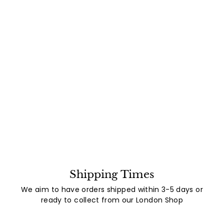
Shipping Times
We aim to have orders shipped within 3-5 days or
ready to collect from our London Shop