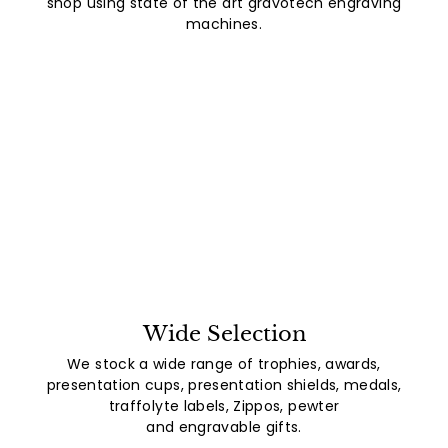
shop using state of the art gravotech engraving
machines.
Wide Selection
We stock a wide range of trophies, awards,
presentation cups, presentation shields, medals,
traffolyte labels, Zippos, pewter
and engravable gifts.