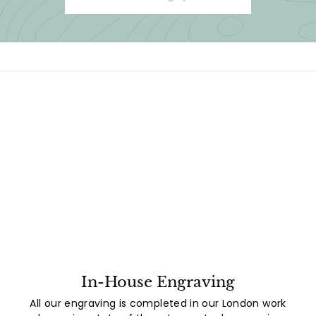
In-House Engraving
All our engraving is completed in our London work