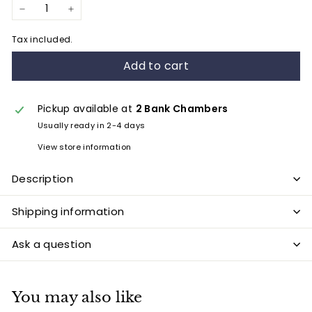
−
+
Tax included.
Add to cart
Pickup available at
2 Bank Chambers
Usually ready in 2-4 days
View store information
Description
Shipping information
Ask a question
You may also like