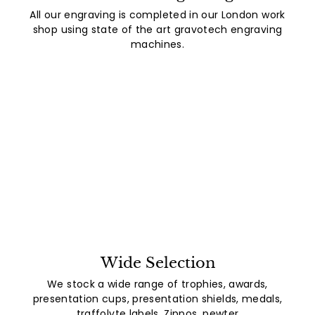
All our engraving is completed in our London work
shop using state of the art gravotech engraving
machines.
Wide Selection
We stock a wide range of trophies, awards,
presentation cups, presentation shields, medals,
traffolyte labels, Zippos, pewter