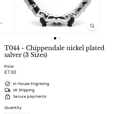
e
s
&
E
n
g
r
T044 - Chippendale nickel plated
a
salver (3 Sizes)
v
Price
i
Regular
£7.00
n
price
g
In-house Engraving
UK Shipping
Secure payments
Quantity