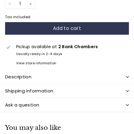
−
+
Tax included.
Add to cart
Pickup available at
2 Bank Chambers
Usually ready in 2-4 days
View store information
Description
Shipping information
Ask a question
You may also like