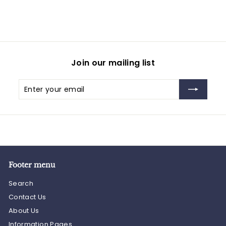
Join our mailing list
Enter
Subscribe
your
email
Footer menu
Search
Contact Us
About Us
Information Pages