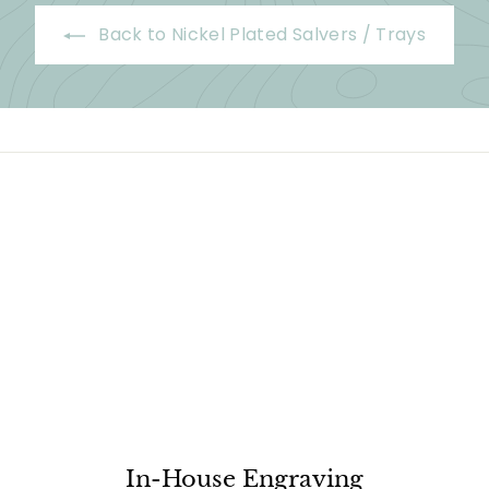
Back to Nickel Plated Salvers / Trays
In-House Engraving