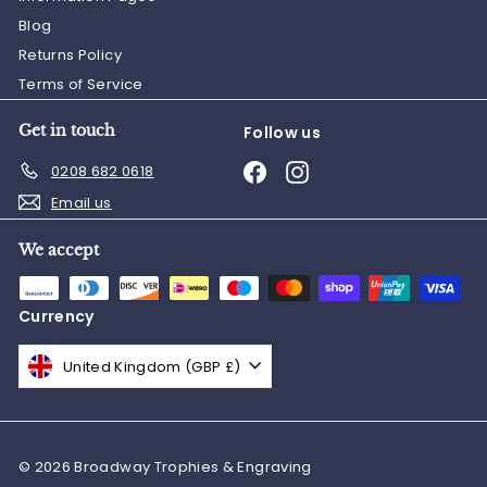
Blog
Returns Policy
Terms of Service
Get in touch
Follow us
Facebook
Instagram
0208 682 0618
Email us
We accept
Currency
United Kingdom (GBP £)
© 2026 Broadway Trophies & Engraving