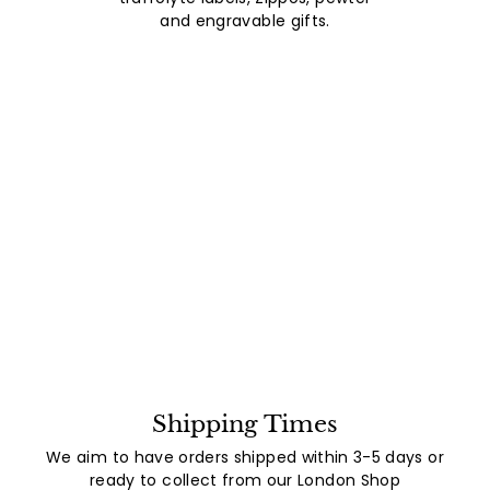
and engravable gifts.
Shipping Times
We aim to have orders shipped within 3-5 days or
ready to collect from our London Shop