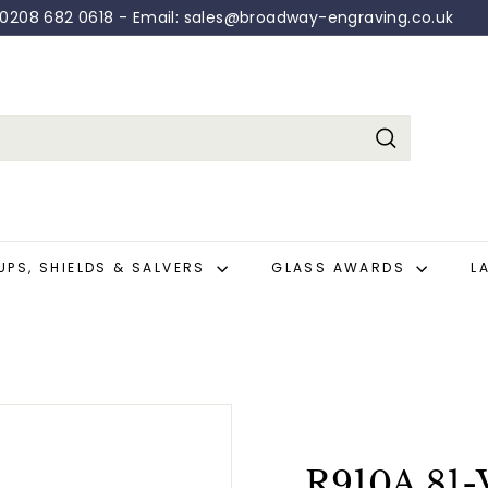
: 0208 682 0618 - Email: sales@broadway-engraving.co.uk
Pause
slideshow
Search
UPS, SHIELDS & SALVERS
GLASS AWARDS
L
R910A.81-V