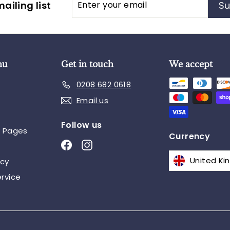
ailing list
Su
your
email
nu
Get in touch
We accept
0208 682 0618
Email us
Follow us
n Pages
Currency
Facebook
Instagram
icy
rvice