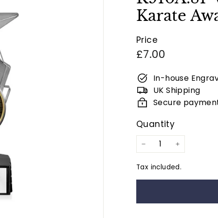
Karate Awa
Price
Regular
£7.00
price
In-house Engrav
UK Shipping
Secure paymen
Quantity
−
+
Tax included.