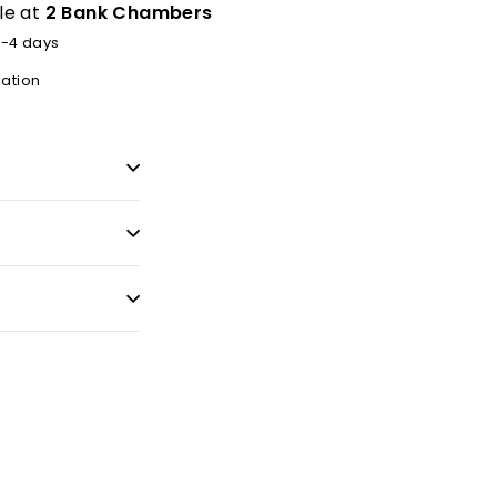
le at
2 Bank Chambers
2-4 days
mation