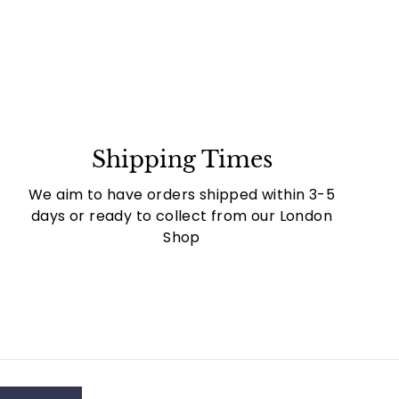
Shipping Times
We aim to have orders shipped within 3-5
days or ready to collect from our London
Shop