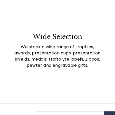
Wide Selection
We stock a wide range of trophies,
awards, presentation cups, presentation
shields, medals, traffolyte labels, Zippos,
pewter and engravable gifts.
Enter
Subscribe