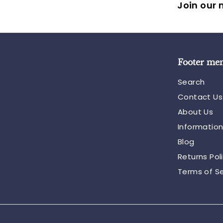
Join our m
Footer me
Search
Contact Us
About Us
Informatio
Blog
Returns Pol
Terms of Se