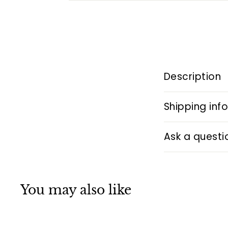
Description
Shipping inf
Ask a questi
You may also like