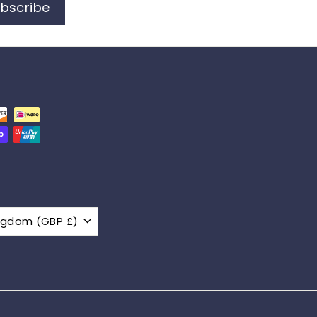
bscribe
United Kingdom (GBP £)