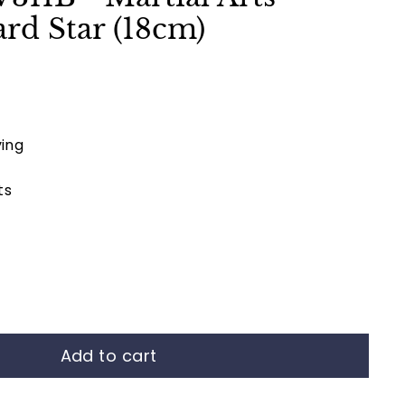
rd Star (18cm)
ing
ts
Add to cart