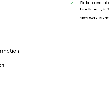
Pickup availab
Usually ready in 
View store infor
ormation
on