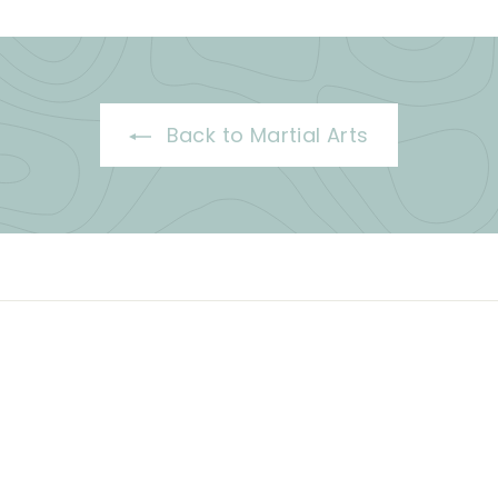
Back to Martial Arts