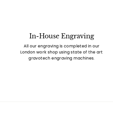
In-House Engraving
All our engraving is completed in our
London work shop using state of the art
gravotech engraving machines.