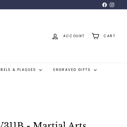
Facebook
Insta
ACCOUNT
CART
ABELS & PLAQUES
ENGRAVED GIFTS
311B - Martial Arts