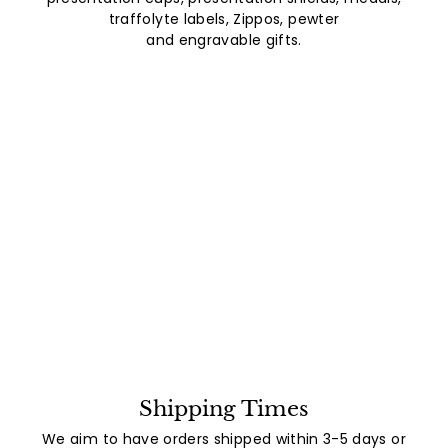
traffolyte labels, Zippos, pewter
and engravable gifts.
Shipping Times
We aim to have orders shipped within 3-5 days or