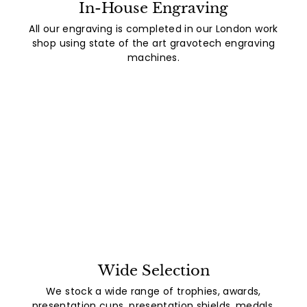
In-House Engraving
All our engraving is completed in our London work
shop using state of the art gravotech engraving
machines.
Wide Selection
We stock a wide range of trophies, awards,
presentation cups, presentation shields, medals,