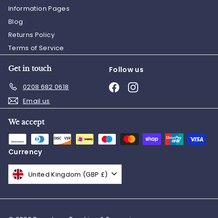
Information Pages
Blog
Returns Policy
Terms of Service
Get in touch
Follow us
Facebook
Instagram
0208 682 0618
Email us
We accept
Currency
United Kingdom (GBP £)