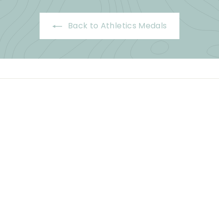
Back to Athletics Medals