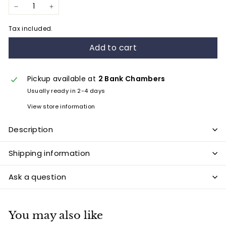
−
+
Tax included.
Add to cart
Pickup available at
2 Bank Chambers
Usually ready in 2-4 days
View store information
Description
Shipping information
Ask a question
You may also like