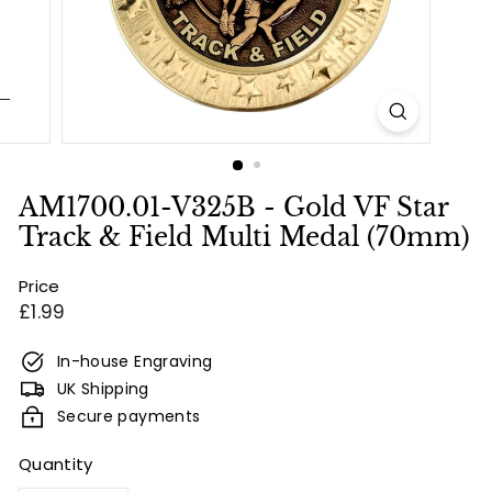
e
s
&
E
n
g
r
AM1700.01-V325B - Gold VF Star
a
Track & Field Multi Medal (70mm)
v
Price
i
Regular
£1.99
n
price
g
In-house Engraving
UK Shipping
Secure payments
Quantity