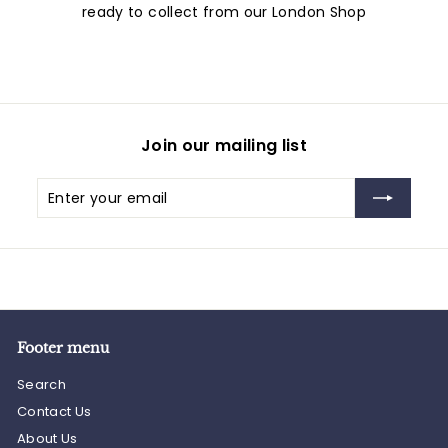
ready to collect from our London Shop
Join our mailing list
Enter
Subscribe
your
email
Footer menu
Search
Contact Us
About Us