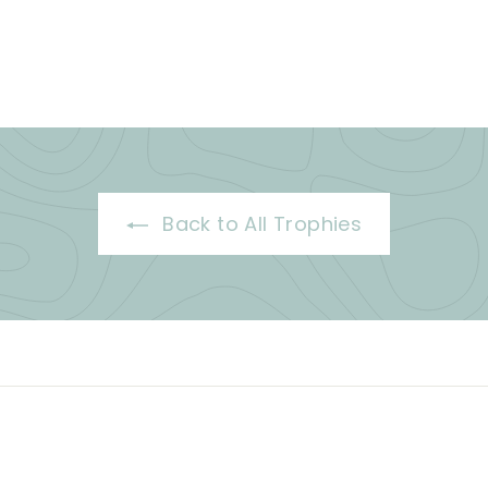
Back to All Trophies