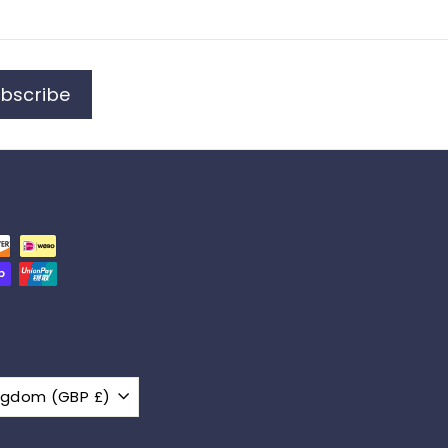
bscribe
United Kingdom (GBP £)