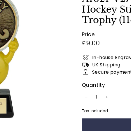
Hockey Sti
Trophy (1
Price
Regular
£9.00
price
In-house Engrav
UK Shipping
Secure paymen
Quantity
−
+
Tax included.