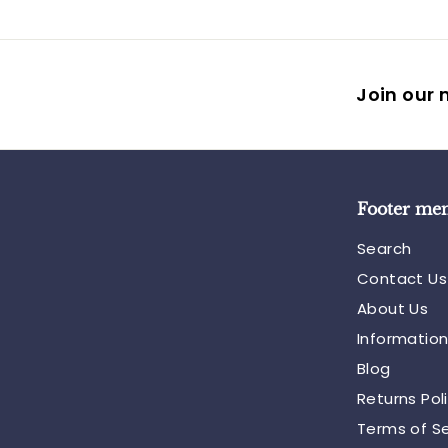
Join our m
Footer me
Search
Contact Us
About Us
Informatio
Blog
Returns Pol
Terms of Se