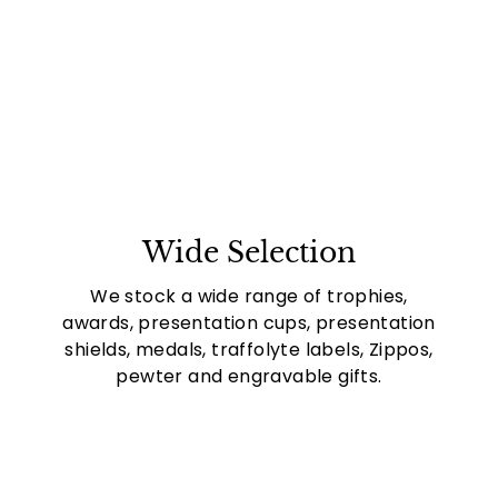
Wide Selection
We stock a wide range of trophies,
awards, presentation cups, presentation
shields, medals, traffolyte labels, Zippos,
pewter and engravable gifts.