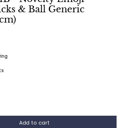
cks & Ball Generic
1cm)
ing
ts
Add to cart