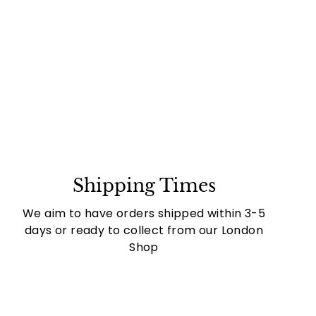
Shipping Times
We aim to have orders shipped within 3-5
days or ready to collect from our London
Shop