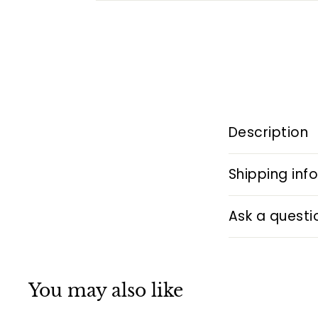
Description
Shipping inf
Ask a questi
You may also like