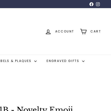
Facebook
Insta
ACCOUNT
CART
ABELS & PLAQUES
ENGRAVED GIFTS
1B - Novelty Emoji