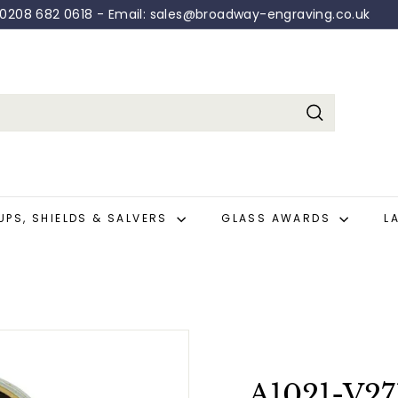
: 0208 682 0618 - Email: sales@broadway-engraving.co.uk
Pause
slideshow
Search
UPS, SHIELDS & SALVERS
GLASS AWARDS
L
A1021-V27