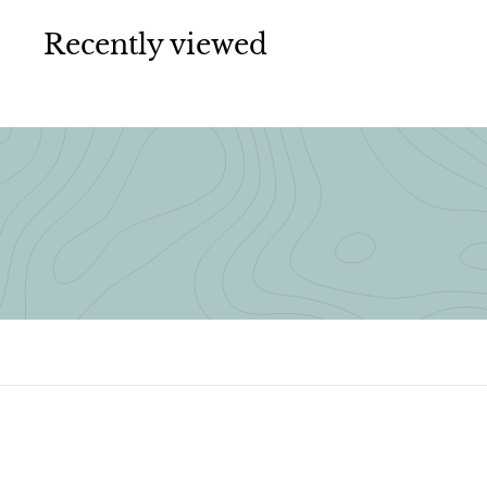
0
0
Recently viewed