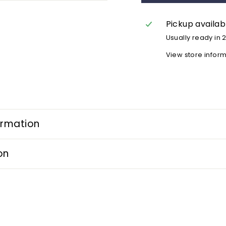
Pickup availab
Usually ready in 
View store infor
ormation
on