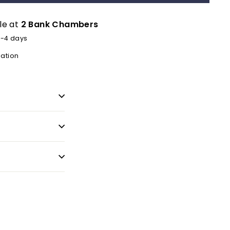
le at
2 Bank Chambers
2-4 days
mation