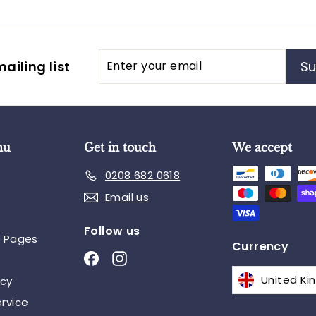
Enter
Subscribe
ailing list
Su
your
email
nu
Get in touch
We accept
0208 682 0618
Email us
Follow us
n Pages
Currency
Facebook
Instagram
icy
rvice