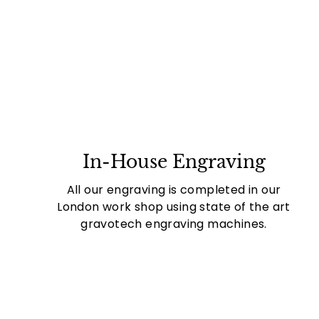
In-House Engraving
All our engraving is completed in our
London work shop using state of the art
gravotech engraving machines.