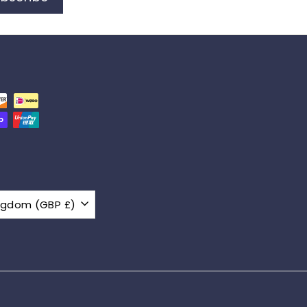
United Kingdom (GBP £)