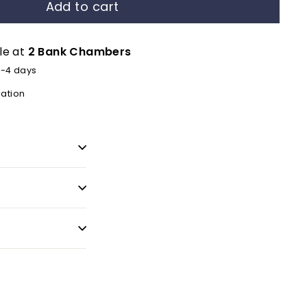
Add to cart
le at
2 Bank Chambers
2-4 days
mation