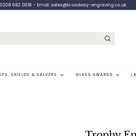
: 0208 682 0618 - Email: sales@broadway-engraving.co.uk
Pause
slideshow
Search
UPS, SHIELDS & SALVERS
GLASS AWARDS
L
Trophy En