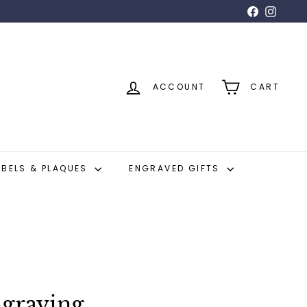
Facebook
Insta
ACCOUNT
CART
ABELS & PLAQUES
ENGRAVED GIFTS
graving