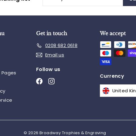
your
email
nu
Get in touch
We accept
0208 682 0618
Email us
Follow us
n Pages
Currency
Facebook
Instagram
icy
rvice
© 2026 Broadway Trophies & Engraving