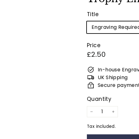
Title
Engraving Require
Price
Regular
£2.50
price
In-house Engrav
UK Shipping
Secure paymen
Quantity
−
+
Tax included.