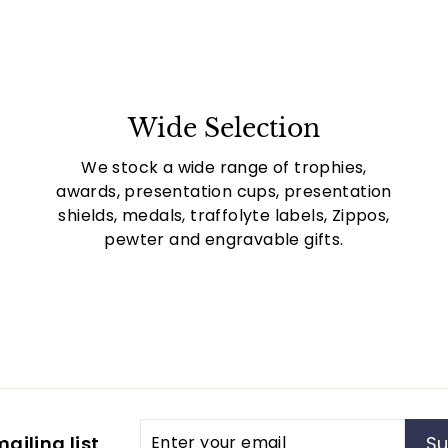
Wide Selection
We stock a wide range of trophies,
awards, presentation cups, presentation
shields, medals, traffolyte labels, Zippos,
pewter and engravable gifts.
Enter
Subscribe
ailing list
Su