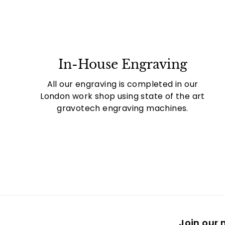
In-House Engraving
All our engraving is completed in our
London work shop using state of the art
gravotech engraving machines.
Join our m