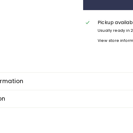
Pickup availab
Usually ready in 
View store infor
ormation
on