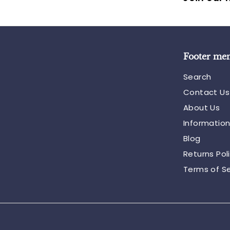
Footer me
Search
Contact Us
About Us
Informatio
Blog
Returns Pol
Terms of Se