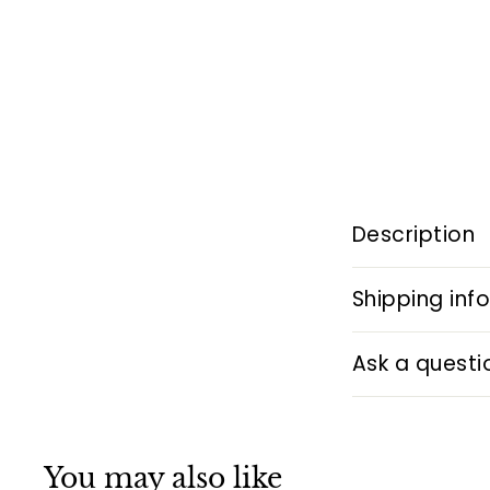
Description
Shipping inf
Ask a questi
You may also like