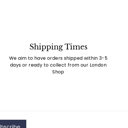
Shipping Times
We aim to have orders shipped within 3-5
days or ready to collect from our London
Shop
bscribe