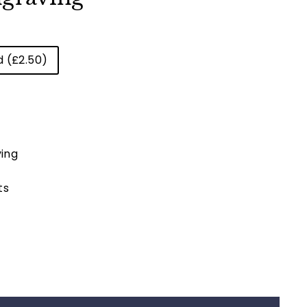
d (£2.50)
ing
ts