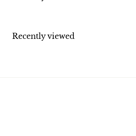
Recently viewed