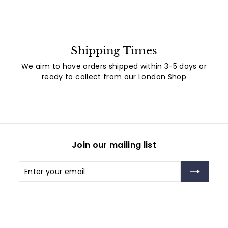
Shipping Times
We aim to have orders shipped within 3-5 days or
ready to collect from our London Shop
Join our mailing list
Enter
Subscribe
your
email