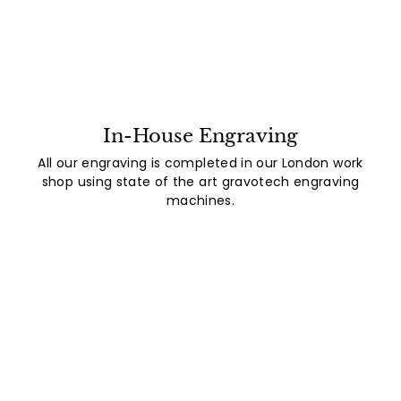
In-House Engraving
All our engraving is completed in our London work
shop using state of the art gravotech engraving
machines.