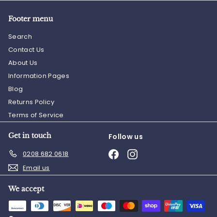
Footer menu
Search
Contact Us
About Us
Information Pages
Blog
Returns Policy
Terms of Service
Get in touch
Follow us
Facebook
Instagram
0208 682 0618
Email us
We accept