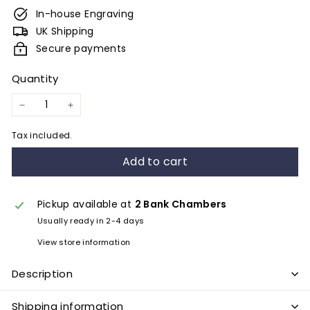
e
In-house Engraving
s
UK Shipping
&
Secure payments
E
Quantity
n
g
−
+
r
Tax included.
a
Add to cart
v
i
n
Pickup available at
2 Bank Chambers
Usually ready in 2-4 days
g
View store information
Description
Shipping information