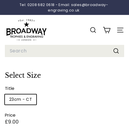
Skip
Tel: 0208 682 0618 - Email: sales@broadway-
to
engraving.co.uk
Pause
content
slideshow
B
r
SEARCH
SITE 
o
a
Search
d
Searc
w
a
Select Size
y
T
Title
r
23cm - CT
o
p
Price
h
Regular
£9.00
i
price