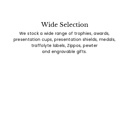
Wide Selection
We stock a wide range of trophies, awards,
presentation cups, presentation shields, medals,
traffolyte labels, Zippos, pewter
and engravable gifts.