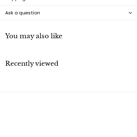
Ask a question
You may also like
Recently viewed