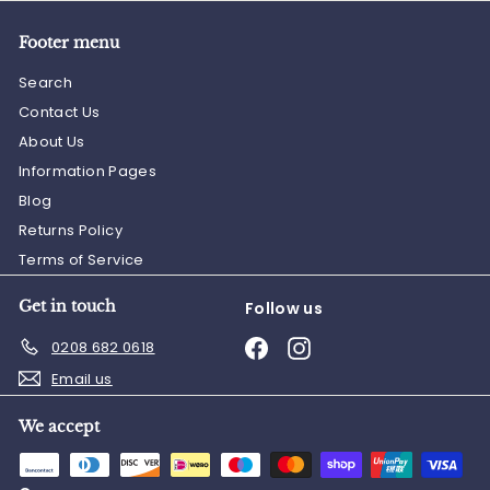
Footer menu
Search
Contact Us
About Us
Information Pages
Blog
Returns Policy
Terms of Service
Get in touch
Follow us
Facebook
Instagram
0208 682 0618
Email us
We accept