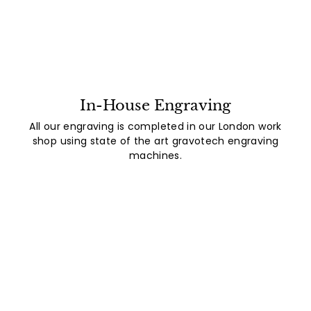
In-House Engraving
All our engraving is completed in our London work
shop using state of the art gravotech engraving
machines.