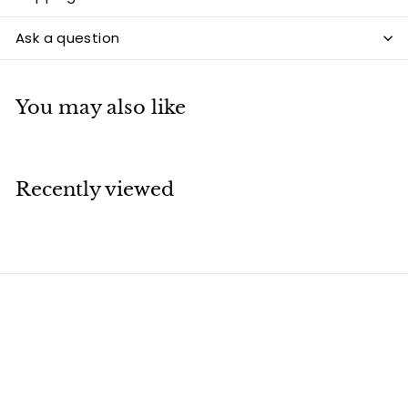
Ask a question
You may also like
Recently viewed