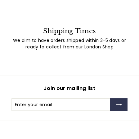
Shipping Times
We aim to have orders shipped within 3-5 days or
ready to collect from our London Shop
Join our mailing list
Enter
Subscribe
your
email