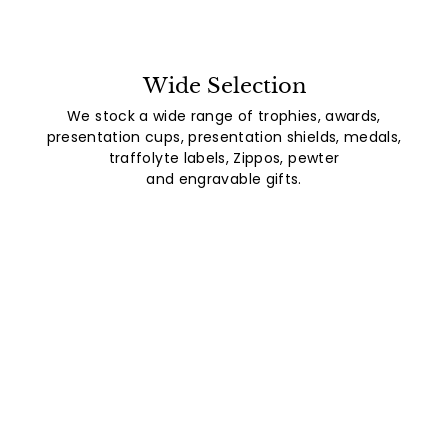
Wide Selection
We stock a wide range of trophies, awards,
presentation cups, presentation shields, medals,
traffolyte labels, Zippos, pewter
and engravable gifts.