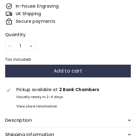
e
In-house Engraving
s
UK Shipping
&
Secure payments
E
Quantity
n
g
−
+
r
Tax included.
a
Add to cart
v
i
n
Pickup available at
2 Bank Chambers
Usually ready in 2-4 days
g
View store information
Description
Shipping information