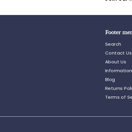
Footer me
Search
Contact Us
About Us
Informatio
Blog
Returns Pol
Terms of Se