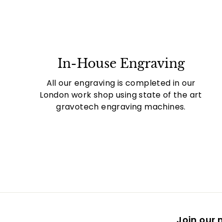
In-House Engraving
All our engraving is completed in our
London work shop using state of the art
gravotech engraving machines.
Join our m