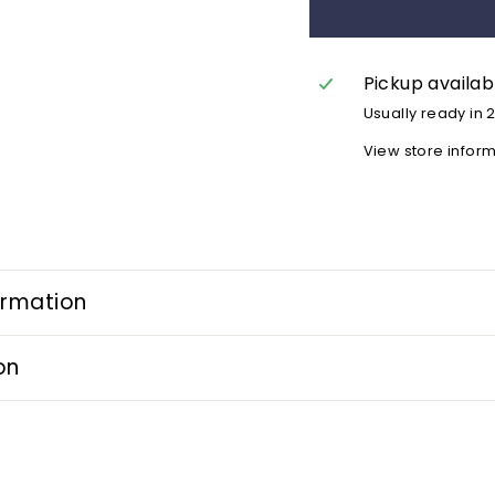
Pickup availab
Usually ready in 
View store infor
ormation
on