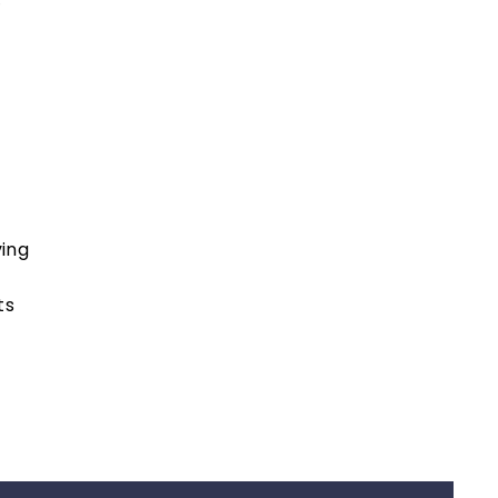
ing
ts