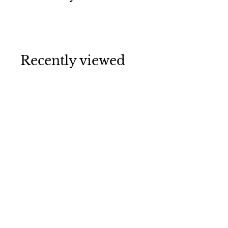
Recently viewed