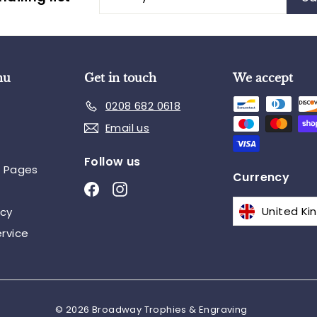
your
email
nu
Get in touch
We accept
0208 682 0618
Email us
Follow us
n Pages
Currency
Facebook
Instagram
icy
rvice
© 2026 Broadway Trophies & Engraving