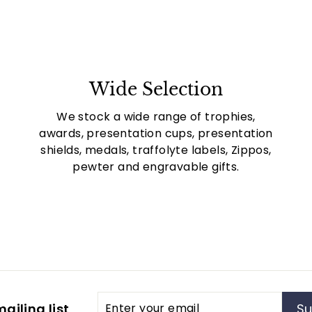
Wide Selection
We stock a wide range of trophies,
awards, presentation cups, presentation
shields, medals, traffolyte labels, Zippos,
pewter and engravable gifts.
Enter
Subscribe
ailing list
Su