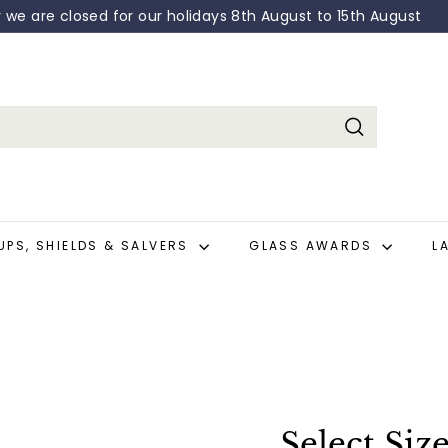
y we are closed for our holidays 8th August to 15th August
Pause
slideshow
Search
UPS, SHIELDS & SALVERS
GLASS AWARDS
L
Select Siz