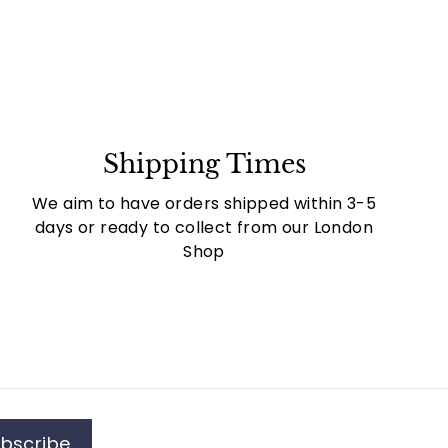
Shipping Times
We aim to have orders shipped within 3-5
days or ready to collect from our London
Shop
bscribe