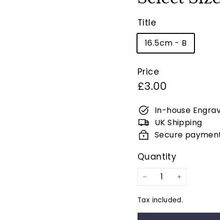
Title
16.5cm - B
Price
Regular
£3.00
price
In-house Engrav
UK Shipping
Secure paymen
Quantity
−
+
Tax included.