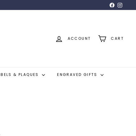
Facebook
Insta
ACCOUNT
CART
ABELS & PLAQUES
ENGRAVED GIFTS
e