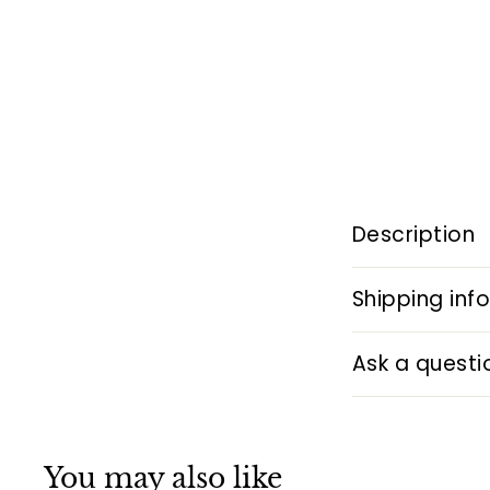
Description
Shipping inf
Ask a questi
You may also like