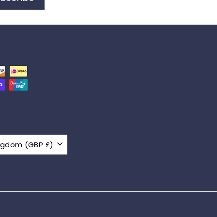
United Kingdom (GBP £)