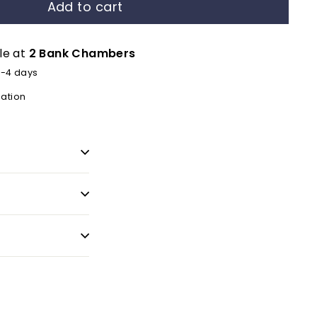
Add to cart
le at
2 Bank Chambers
2-4 days
mation