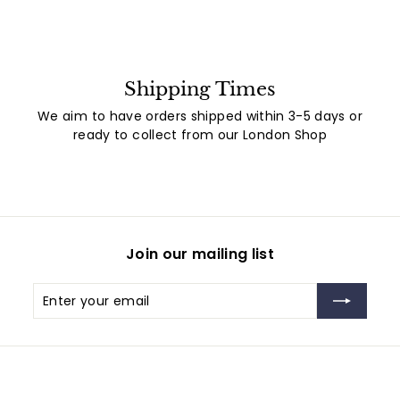
Shipping Times
We aim to have orders shipped within 3-5 days or
ready to collect from our London Shop
Join our mailing list
Enter
Subscribe
your
email