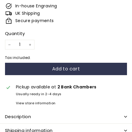
e
In-house Engraving
s
UK Shipping
&
Secure payments
E
Quantity
n
g
−
+
r
Tax included.
a
Add to cart
v
i
n
Pickup available at
2 Bank Chambers
Usually ready in 2-4 days
g
View store information
Description
Shipping information