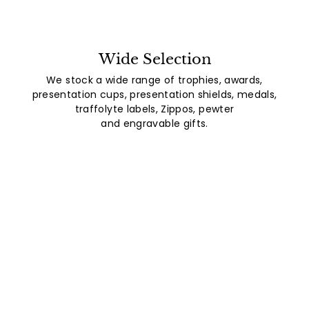
Wide Selection
We stock a wide range of trophies, awards,
presentation cups, presentation shields, medals,
traffolyte labels, Zippos, pewter
and engravable gifts.