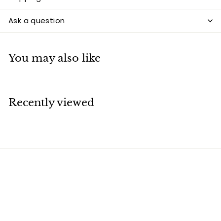
Ask a question
You may also like
Recently viewed