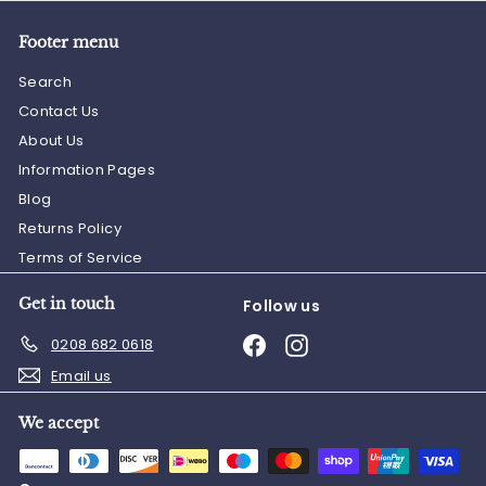
Footer menu
Search
Contact Us
About Us
Information Pages
Blog
Returns Policy
Terms of Service
Get in touch
Follow us
Facebook
Instagram
0208 682 0618
Email us
We accept