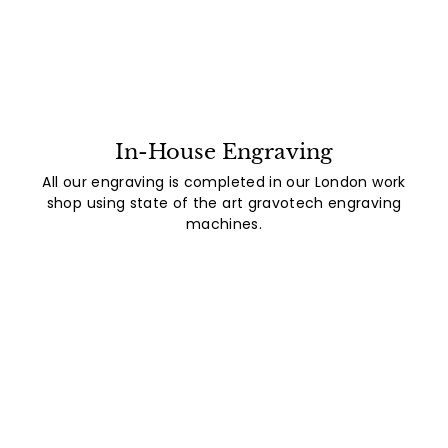
In-House Engraving
All our engraving is completed in our London work
shop using state of the art gravotech engraving
machines.