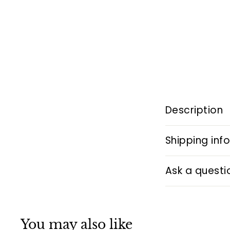
Description
Shipping inf
Ask a questi
You may also like