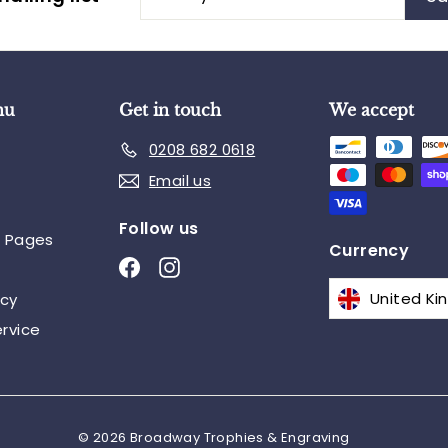
your
email
nu
Get in touch
We accept
0208 682 0618
Email us
Follow us
n Pages
Currency
Facebook
Instagram
icy
rvice
© 2026 Broadway Trophies & Engraving