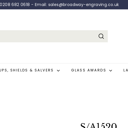
: 0208 682 0618 - Email: sales@broadway-engraving.co.uk
Pause
slideshow
Search
UPS, SHIELDS & SALVERS
GLASS AWARDS
L
S/A1520