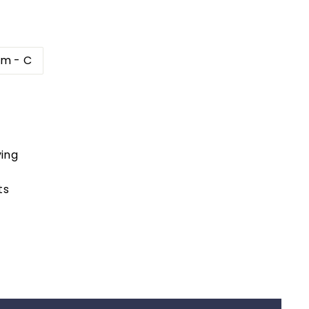
cm - C
ing
ts