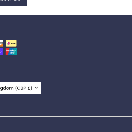
United Kingdom (GBP £)