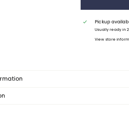
Pickup availab
Usually ready in 
View store infor
ormation
on