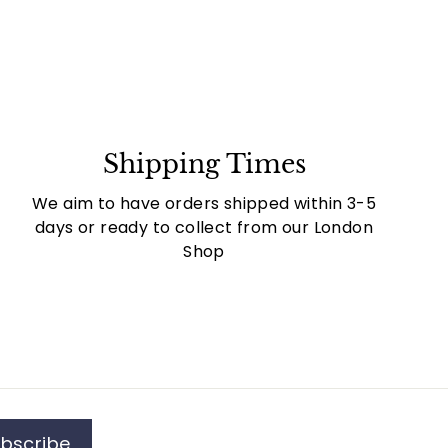
Shipping Times
We aim to have orders shipped within 3-5
days or ready to collect from our London
Shop
bscribe