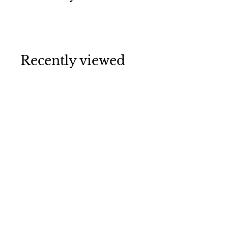
Recently viewed