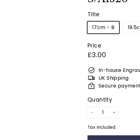
Title
17cm - B
19.5
Price
Regular
£3.00
price
In-house Engrav
UK Shipping
Secure paymen
Quantity
−
+
Tax included.