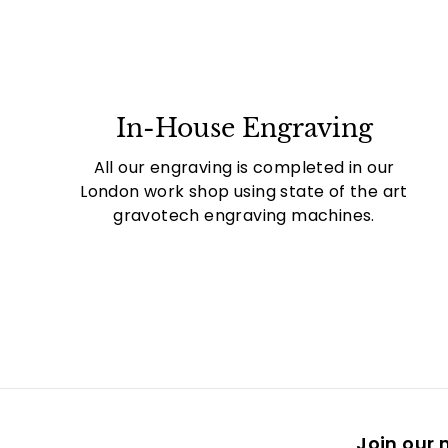
In-House Engraving
All our engraving is completed in our
London work shop using state of the art
gravotech engraving machines.
Join our m