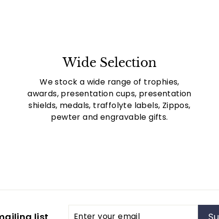
Wide Selection
We stock a wide range of trophies,
awards, presentation cups, presentation
shields, medals, traffolyte labels, Zippos,
pewter and engravable gifts.
Enter
Subscribe
ailing list
Su