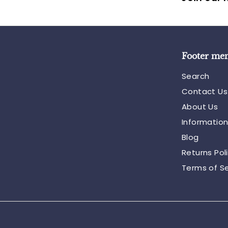
Footer me
Search
Contact Us
About Us
Informatio
Blog
Returns Pol
Terms of Se