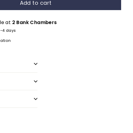
Add to cart
le at
2 Bank Chambers
2-4 days
mation