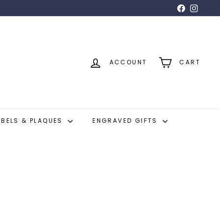
Facebook
Insta
ACCOUNT
CART
ABELS & PLAQUES
ENGRAVED GIFTS