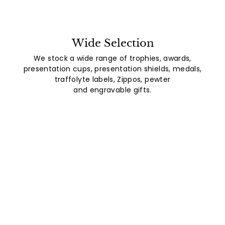
Wide Selection
We stock a wide range of trophies, awards,
presentation cups, presentation shields, medals,
traffolyte labels, Zippos, pewter
and engravable gifts.