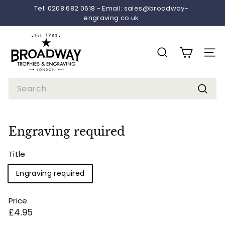
Skip
Tel: 0208 682 0618 - Email: sales@broadway-
to
engraving.co.uk
Pause
content
slideshow
B
r
SEARCH
SITE 
o
a
Search
d
Searc
w
a
Engraving required
y
T
Title
r
Engraving required
o
p
Price
h
Regular
£4.95
i
price