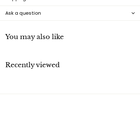
Ask a question
You may also like
Recently viewed