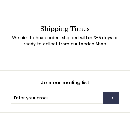
Shipping Times
We aim to have orders shipped within 3-5 days or
ready to collect from our London Shop
Join our mailing list
Enter
Subscribe
your
email