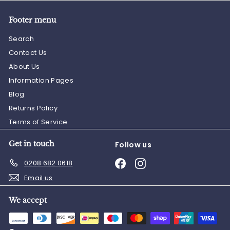
Footer menu
Search
Contact Us
About Us
Information Pages
Blog
Returns Policy
Terms of Service
Get in touch
Follow us
Facebook
Instagram
0208 682 0618
Email us
We accept