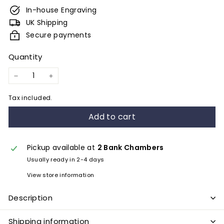
e
In-house Engraving
s
UK Shipping
&
Secure payments
E
Quantity
n
g
−
+
r
Tax included.
a
Add to cart
v
i
n
Pickup available at
2 Bank Chambers
Usually ready in 2-4 days
g
View store information
Description
Shipping information