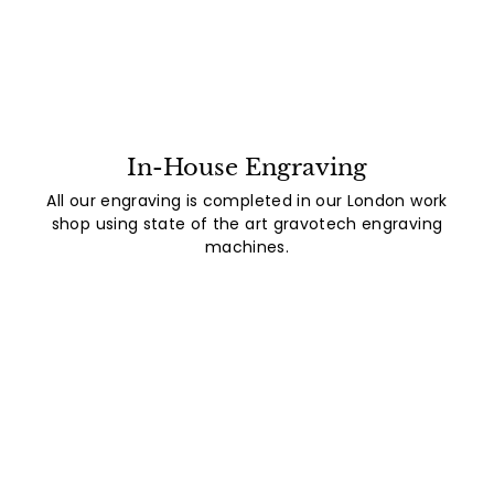
In-House Engraving
All our engraving is completed in our London work
shop using state of the art gravotech engraving
machines.